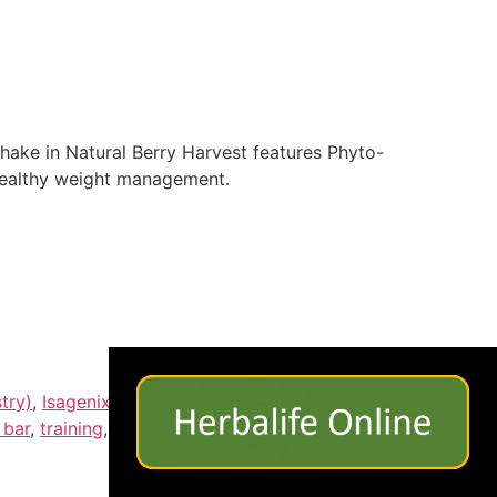
hake in Natural Berry Harvest features Phyto-
healthy weight management.
×
try)
,
Isagenix International (Award Nominee)
,
 bar
,
training
,
vitmains
,
Weight Loss