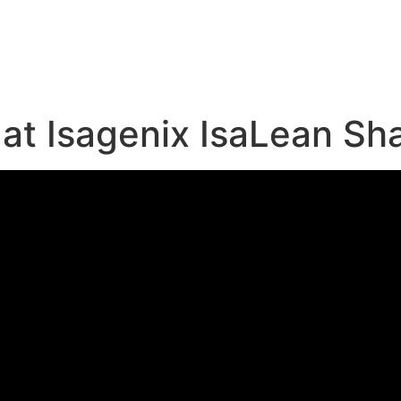
e
at Isagenix IsaLean Sh