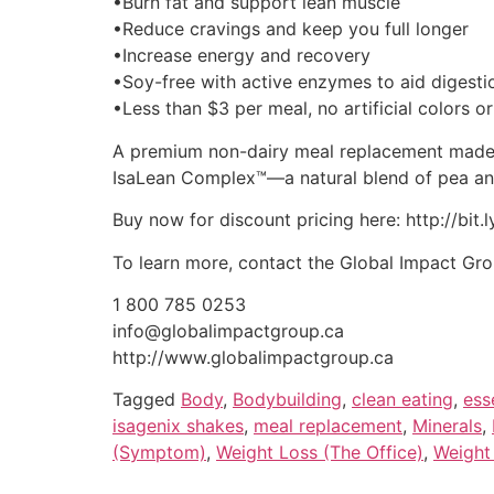
•Burn fat and support lean muscle
•Reduce cravings and keep you full longer
•Increase energy and recovery
•Soy-free with active enzymes to aid digesti
•Less than $3 per meal, no artificial colors or
A premium non-dairy meal replacement made fr
IsaLean Complex™—a natural blend of pea an
Buy now for discount pricing here: http://bit.
To learn more, contact the Global Impact Gr
1 800 785 0253
info@globalimpactgroup.ca
http://www.globalimpactgroup.ca
Tagged
Body
,
Bodybuilding
,
clean eating
,
ess
isagenix shakes
,
meal replacement
,
Minerals
,
(Symptom)
,
Weight Loss (The Office)
,
Weight