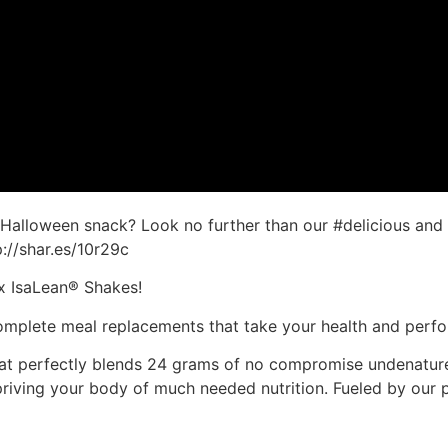
t #Halloween snack? Look no further than our #delicious an
p://shar.es/10r29c
ix IsaLean® Shakes!
 complete meal replacements that take your health and perf
at perfectly blends 24 grams of no compromise undenature
depriving your body of much needed nutrition. Fueled by o