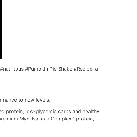
d #nutritous #Pumpkin Pie Shake #Recipe, a
ormance to new levels.
d protein, low-glycemic carbs and healthy
ur premium Myo-IsaLean Complex™ protein,