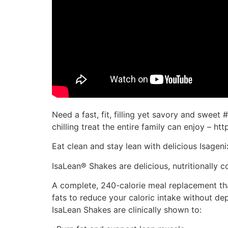
Need a fast, fit, filling yet savory and swee
chilling treat the entire family can enjoy – htt
Eat clean and stay lean with delicious Isagen
IsaLean® Shakes are delicious, nutritionally
A complete, 240-calorie meal replacement th
fats to reduce your caloric intake without 
IsaLean Shakes are clinically shown to: