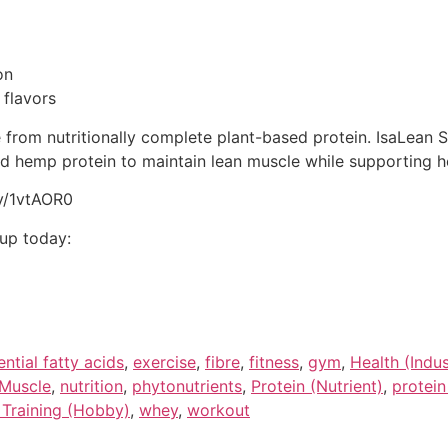
on
 flavors
om nutritionally complete plant-based protein. IsaLean S
d hemp protein to maintain lean muscle while supporting 
ly/1vtAOR0
oup today:
ential fatty acids
,
exercise
,
fibre
,
fitness
,
gym
,
Health (Indus
Muscle
,
nutrition
,
phytonutrients
,
Protein (Nutrient)
,
protein
 Training (Hobby)
,
whey
,
workout