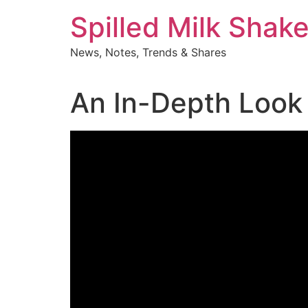
Skip
Spilled Milk Shak
to
content
News, Notes, Trends & Shares
An In-Depth Look 