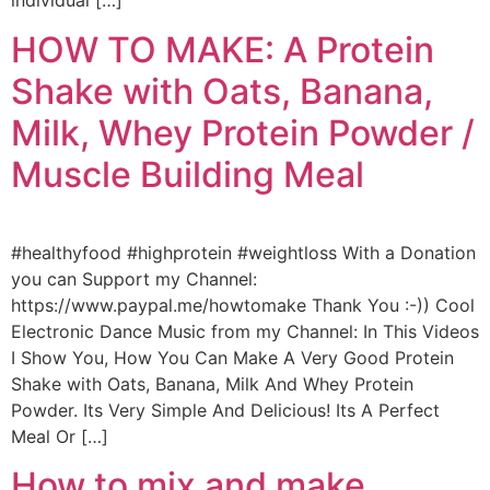
individual […]
HOW TO MAKE: A Protein
Shake with Oats, Banana,
Milk, Whey Protein Powder /
Muscle Building Meal
#healthyfood #highprotein #weightloss With a Donation
you can Support my Channel:
https://www.paypal.me/howtomake Thank You :-)) Cool
Electronic Dance Music from my Channel: In This Videos
I Show You, How You Can Make A Very Good Protein
Shake with Oats, Banana, Milk And Whey Protein
Powder. Its Very Simple And Delicious! Its A Perfect
Meal Or […]
How to mix and make