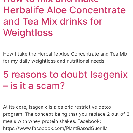
Herbalife Aloe Concentrate
and Tea Mix drinks for
Weightloss
How I take the Herbalife Aloe Concentrate and Tea Mix
for my daily weightloss and nutritional needs.
5 reasons to doubt Isagenix
– is it a scam?
At its core, Isagenix is a caloric restrictive detox
program. The concept being that you replace 2 out of 3
meals with whey protein shakes. Facebook:
https://www.facebook.com/PlantBasedGuerilla