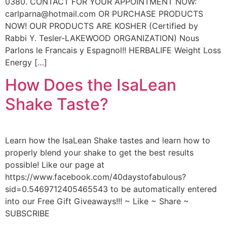
0380. CONTACT FOR YOUR APPOINTMENT NOW:
carlparna@hotmail.com OR PURCHASE PRODUCTS
NOW! OUR PRODUCTS ARE KOSHER (Certified by
Rabbi Y. Tesler-LAKEWOOD ORGANIZATION) Nous
Parlons le Francais y Espagnol!! HERBALIFE Weight Loss
Energy […]
How Does the IsaLean
Shake Taste?
Learn how the IsaLean Shake tastes and learn how to
properly blend your shake to get the best results
possible! Like our page at
https://www.facebook.com/40daystofabulous?
sid=0.5469712405465543 to be automatically entered
into our Free Gift Giveaways!!! ~ Like ~ Share ~
SUBSCRIBE