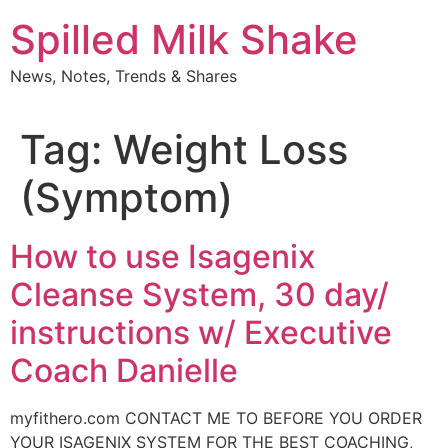
Skip
Spilled Milk Shake
to
content
News, Notes, Trends & Shares
Tag:
Weight Loss
(Symptom)
How to use Isagenix
Cleanse System, 30 day/
instructions w/ Executive
Coach Danielle
myfithero.com CONTACT ME TO BEFORE YOU ORDER
YOUR ISAGENIX SYSTEM FOR THE BEST COACHING,