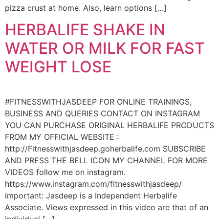
pizza crust at home. Also, learn options […]
HERBALIFE SHAKE IN
WATER OR MILK FOR FAST
WEIGHT LOSE
#FITNESSWITHJASDEEP FOR ONLINE TRAININGS,
BUSINESS AND QUERIES CONTACT ON INSTAGRAM
YOU CAN PURCHASE ORIGINAL HERBALIFE PRODUCTS
FROM MY OFFICIAL WEBSITE :
http://Fitnesswithjasdeep.goherbalife.com SUBSCRIBE
AND PRESS THE BELL ICON MY CHANNEL FOR MORE
VIDEOS follow me on instagram.
https://www.instagram.com/fitnesswithjasdeep/
important: Jasdeep is a Independent Herbalife
Associate. Views expressed in this video are that of an