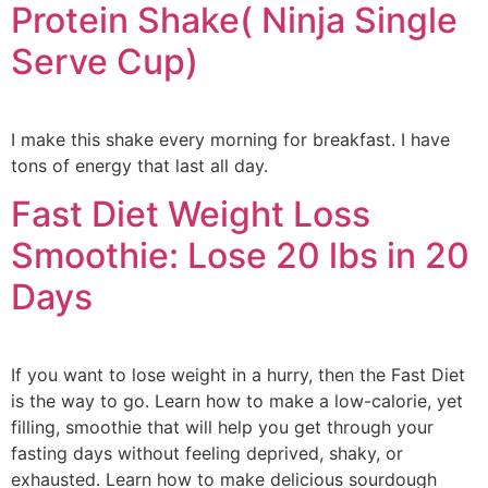
Protein Shake( Ninja Single
Serve Cup)
I make this shake every morning for breakfast. I have
tons of energy that last all day.
Fast Diet Weight Loss
Smoothie: Lose 20 lbs in 20
Days
If you want to lose weight in a hurry, then the Fast Diet
is the way to go. Learn how to make a low-calorie, yet
filling, smoothie that will help you get through your
fasting days without feeling deprived, shaky, or
exhausted. Learn how to make delicious sourdough