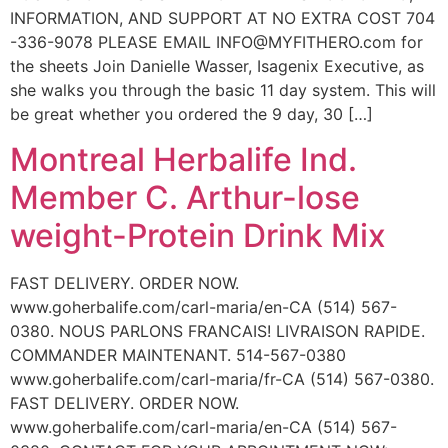
INFORMATION, AND SUPPORT AT NO EXTRA COST 704
-336-9078 PLEASE EMAIL INFO@MYFITHERO.com for
the sheets Join Danielle Wasser, Isagenix Executive, as
she walks you through the basic 11 day system. This will
be great whether you ordered the 9 day, 30 […]
Montreal Herbalife Ind.
Member C. Arthur-lose
weight-Protein Drink Mix
FAST DELIVERY. ORDER NOW.
www.goherbalife.com/carl-maria/en-CA (514) 567-
0380. NOUS PARLONS FRANCAIS! LIVRAISON RAPIDE.
COMMANDER MAINTENANT. 514-567-0380
www.goherbalife.com/carl-maria/fr-CA (514) 567-0380.
FAST DELIVERY. ORDER NOW.
www.goherbalife.com/carl-maria/en-CA (514) 567-