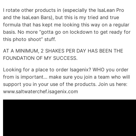
I rotate other products in (especially the IsaLean Pro
and the IsaLean Bars), but this is my tried and true
formula that has kept me looking this way on a regular
basis. No more “gotta go on lockdown to get ready for
this photo shoot” stuff.
AT A MINIMUM, 2 SHAKES PER DAY HAS BEEN THE
FOUNDATION OF MY SUCCESS.
Looking for a place to order Isagenix? WHO you order
from is important… make sure you join a team who will
support you in your use of the products. Join us here:
www.saltwaterchef.isagenix.com