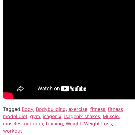
Tagged
Body
,
Bodybuilding
,
exercise
,
fitness
,
fitness
model diet
,
gym
,
isagenix
,
isagenix shakes
,
Muscle
,
muscles
,
nutrition
,
training
,
Weight
,
Weight Loss
,
workout