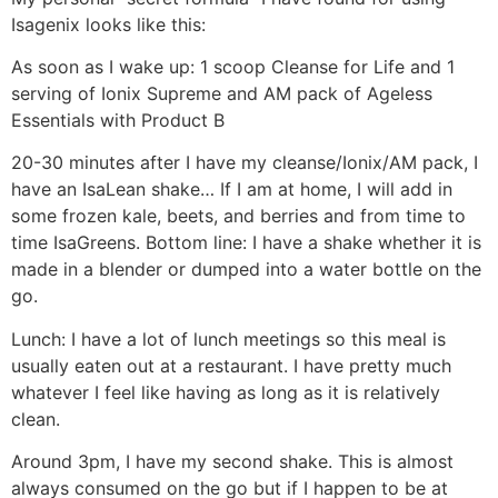
Isagenix looks like this:
As soon as I wake up: 1 scoop Cleanse for Life and 1
serving of Ionix Supreme and AM pack of Ageless
Essentials with Product B
20-30 minutes after I have my cleanse/Ionix/AM pack, I
have an IsaLean shake… If I am at home, I will add in
some frozen kale, beets, and berries and from time to
time IsaGreens. Bottom line: I have a shake whether it is
made in a blender or dumped into a water bottle on the
go.
Lunch: I have a lot of lunch meetings so this meal is
usually eaten out at a restaurant. I have pretty much
whatever I feel like having as long as it is relatively
clean.
Around 3pm, I have my second shake. This is almost
always consumed on the go but if I happen to be at