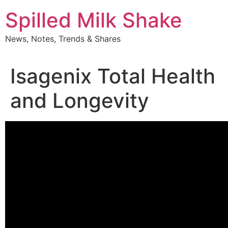
Skip
Spilled Milk Shake
to
content
News, Notes, Trends & Shares
Isagenix Total Health
and Longevity