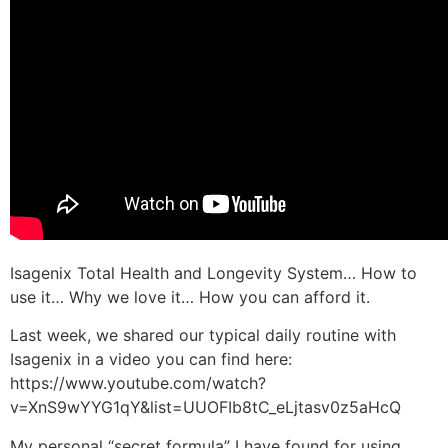
Isagenix Total Health and Longevity System… How to
use it… Why we love it… How you can afford it.
Last week, we shared our typical daily routine with
Isagenix in a video you can find here:
https://www.youtube.com/watch?
v=XnS9wYYG1qY&list=UUOFIb8tC_eLjtasv0z5aHcQ
My personal “secret formula” I have found for using