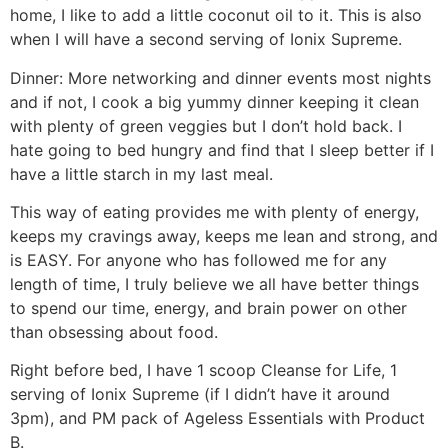
home, I like to add a little coconut oil to it. This is also
when I will have a second serving of Ionix Supreme.
Dinner: More networking and dinner events most nights
and if not, I cook a big yummy dinner keeping it clean
with plenty of green veggies but I don’t hold back. I
hate going to bed hungry and find that I sleep better if I
have a little starch in my last meal.
This way of eating provides me with plenty of energy,
keeps my cravings away, keeps me lean and strong, and
is EASY. For anyone who has followed me for any
length of time, I truly believe we all have better things
to spend our time, energy, and brain power on other
than obsessing about food.
Right before bed, I have 1 scoop Cleanse for Life, 1
serving of Ionix Supreme (if I didn’t have it around
3pm), and PM pack of Ageless Essentials with Product
B.