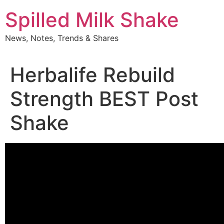
Skip
Spilled Milk Shake
to
content
News, Notes, Trends & Shares
Herbalife Rebuild
Strength BEST Post
Shake