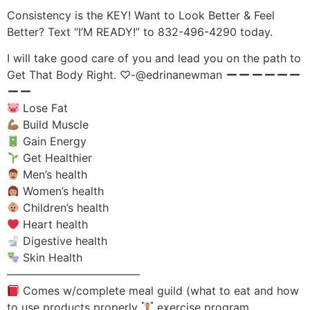
Consistency is the KEY! Want to Look Better & Feel
Better? Text “I’M READY!” to 832-496-4290 today.
I will take good care of you and lead you on the path to
Get That Body Right. ♡-@edrinanewman
Lose Fat
Build Muscle
Gain Energy
Get Healthier
Men’s health
Women’s health
Children’s health
Heart health
Digestive health
Skin Health
————————————
Comes w/complete meal guild (what to eat and how
to use products properly
exercise program