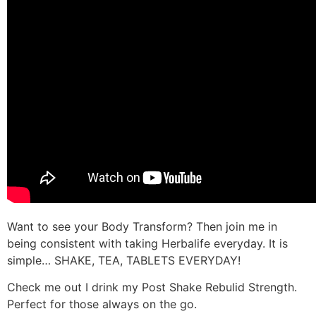
Want to see your Body Transform? Then join me in
being consistent with taking Herbalife everyday. It is
simple… SHAKE, TEA, TABLETS EVERYDAY!
Check me out I drink my Post Shake Rebulid Strength.
Perfect for those always on the go.