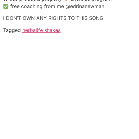
free coaching from me @edrinanewman
I DON’T OWN ANY RIGHTS TO THIS SONG.
Tagged
herbalife shakes