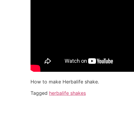
How to make Herbalife shake.
Tagged
herbalife shakes