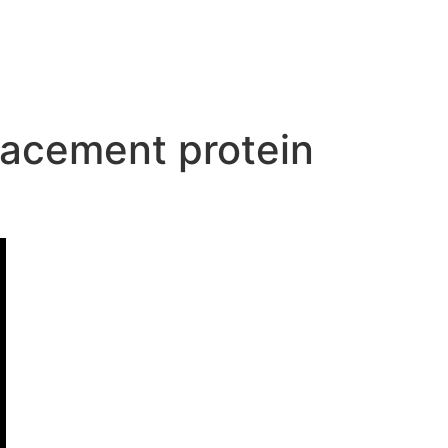
placement protein