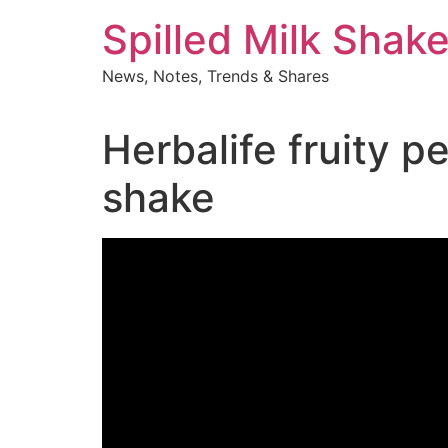
Skip
Spilled Milk Shak
to
content
News, Notes, Trends & Shares
Herbalife fruity 
shake