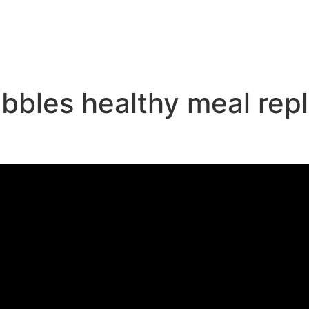
e
pebbles healthy meal re