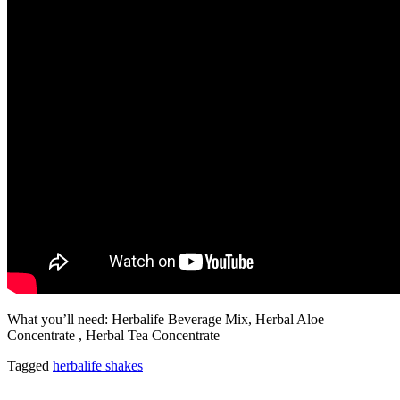
What you’ll need: Herbalife Beverage Mix, Herbal Aloe
Concentrate , Herbal Tea Concentrate
Tagged
herbalife shakes