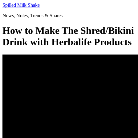
Skip
Spilled Milk Shake
to
News, Notes, Trends & Shares
content
How to Make The Shred/Bikini
Drink with Herbalife Products