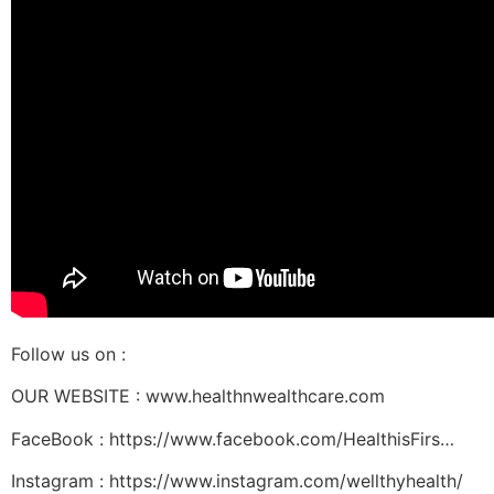
Follow us on :
OUR WEBSITE : www.healthnwealthcare.com
FaceBook : https://www.facebook.com/HealthisFirs…
Instagram : https://www.instagram.com/wellthyhealth/