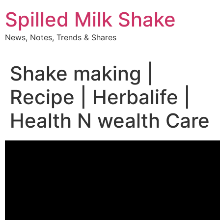
Skip
Spilled Milk Shake
to
content
News, Notes, Trends & Shares
Shake making |
Recipe | Herbalife |
Health N wealth Care