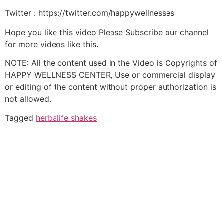
Twitter : https://twitter.com/happywellnesses
Hope you like this video Please Subscribe our channel
for more videos like this.
NOTE: All the content used in the Video is Copyrights of
HAPPY WELLNESS CENTER, Use or commercial display
or editing of the content without proper authorization is
not allowed.
Tagged
herbalife shakes