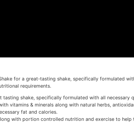
Shake for a great-tasting shake, specifically formulated wit
tritional requirements.
tasting shake, specifically formulated with all necessary qu
ith vitamins & minerals along with natural herbs, antioxidan
ecessary fat and calories.
ong with portion controlled nutrition and exercise to help