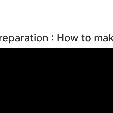
e
reparation : How to ma