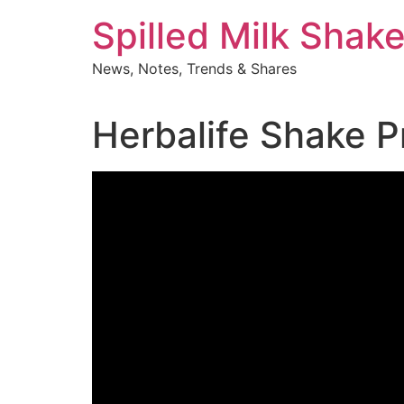
Skip
Spilled Milk Shak
to
content
News, Notes, Trends & Shares
Herbalife Shake P