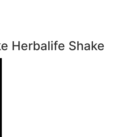
ke Herbalife Shake