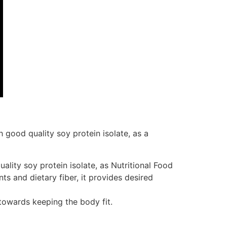
h good quality soy protein isolate, as a
ality soy protein isolate, as Nutritional Food
ts and dietary fiber, it provides desired
 towards keeping the body fit.