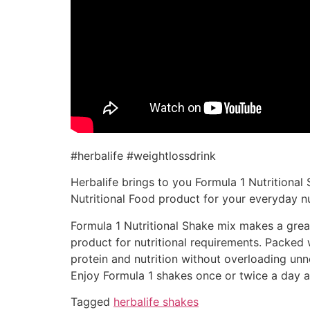
#herbalife #weightlossdrink
Herbalife brings to you Formula 1 Nutritional 
Nutritional Food product for your everyday nu
Formula 1 Nutritional Shake mix makes a great 
product for nutritional requirements. Packed w
protein and nutrition without overloading unn
Enjoy Formula 1 shakes once or twice a day al
Tagged
herbalife shakes