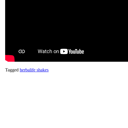
Tagged
herbalife shakes