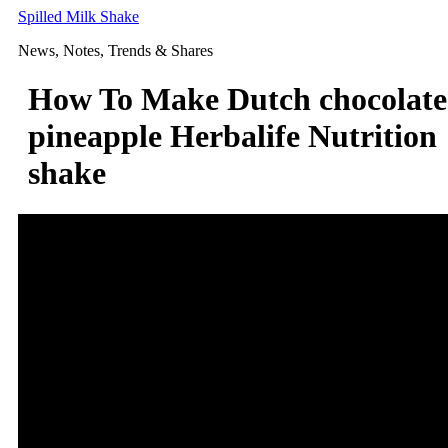
Skip
Spilled Milk Shake
to
News, Notes, Trends & Shares
content
How To Make Dutch chocolate
pineapple Herbalife Nutrition
shake