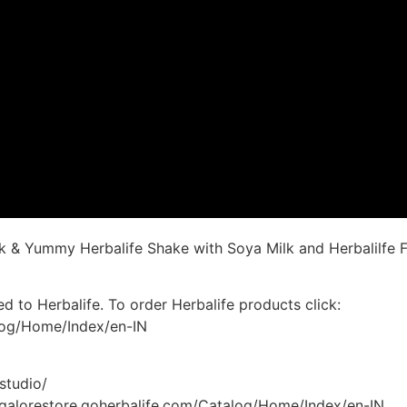
k & Yummy Herbalife Shake with Soya Milk and Herbalilfe F
d to Herbalife. To order Herbalife products click:
alog/Home/Index/en-IN
studio/
angalorestore.goherbalife.com/Catalog/Home/Index/en-IN