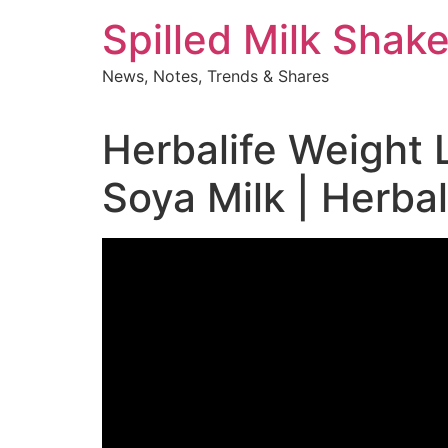
Skip
Spilled Milk Shak
to
content
News, Notes, Trends & Shares
Herbalife Weight 
Soya Milk | Herba