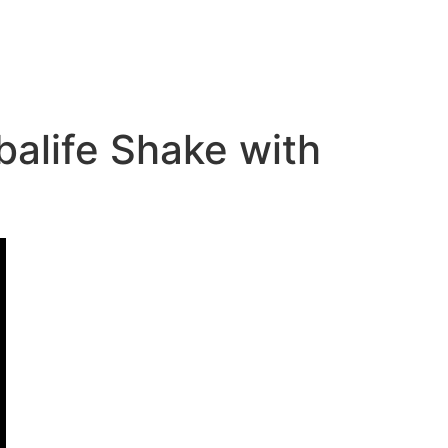
balife Shake with