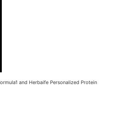
ormula1 and Herbaife Personalized Protein