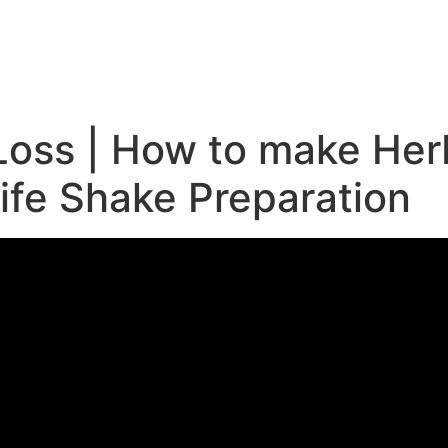
e
Loss | How to make Her
life Shake Preparation