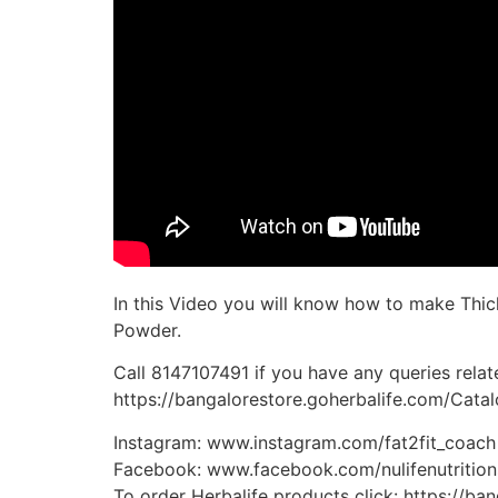
In this Video you will know how to make Thic
Powder.
Call 8147107491 if you have any queries relate
https://bangalorestore.goherbalife.com/Cat
Instagram: www.instagram.com/fat2fit_coach
Facebook: www.facebook.com/nulifenutrition
To order Herbalife products click: https://b