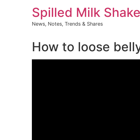
Skip
Spilled Milk Shak
to
content
News, Notes, Trends & Shares
How to loose belly 