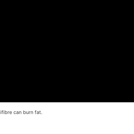
fibre can burn fat.