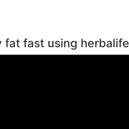
e
fat fast using herbalife!