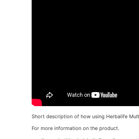
Short description of how using Herbalife Multi
For more information on the product.