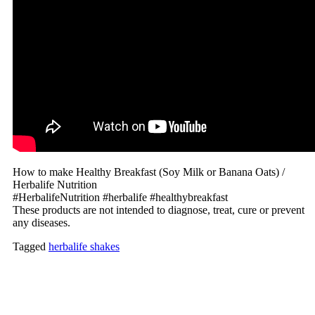
How to make Healthy Breakfast (Soy Milk or Banana Oats) /
Herbalife Nutrition
#HerbalifeNutrition #herbalife #healthybreakfast
These products are not intended to diagnose, treat, cure or prevent
any diseases.
Tagged
herbalife shakes