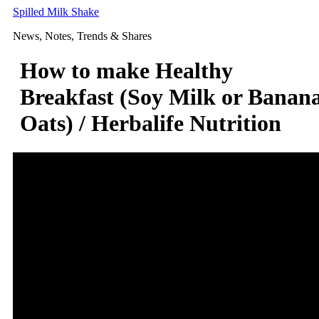
Skip
Spilled Milk Shake
to
News, Notes, Trends & Shares
content
How to make Healthy
Breakfast (Soy Milk or Banan
Oats) / Herbalife Nutrition