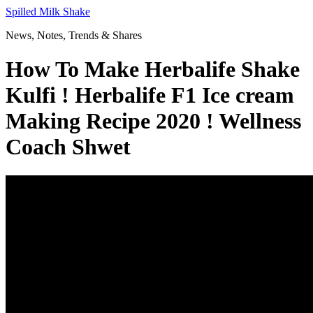
Skip
Spilled Milk Shake
to
News, Notes, Trends & Shares
content
How To Make Herbalife Shake
Kulfi ! Herbalife F1 Ice cream
Making Recipe 2020 ! Wellness
Coach Shwet