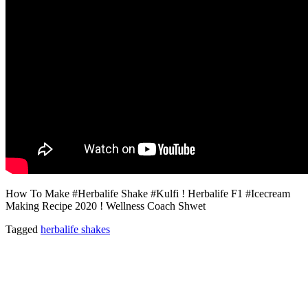
How To Make #Herbalife Shake #Kulfi ! Herbalife F1 #Icecream
Making Recipe 2020 ! Wellness Coach Shwet
Tagged
herbalife shakes