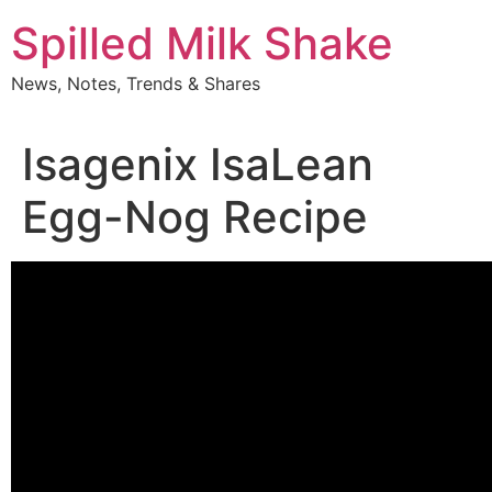
Skip
Spilled Milk Shake
to
content
News, Notes, Trends & Shares
Isagenix IsaLean
Egg-Nog Recipe