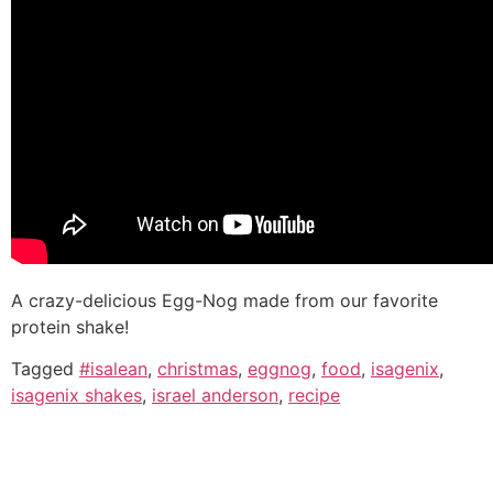
A crazy-delicious Egg-Nog made from our favorite
protein shake!
Tagged
#isalean
,
christmas
,
eggnog
,
food
,
isagenix
,
isagenix shakes
,
israel anderson
,
recipe