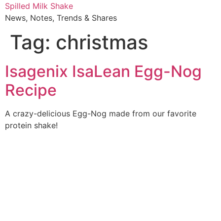
Skip
Spilled Milk Shake
to
News, Notes, Trends & Shares
content
Tag:
christmas
Isagenix IsaLean Egg-Nog
Recipe
A crazy-delicious Egg-Nog made from our favorite
protein shake!