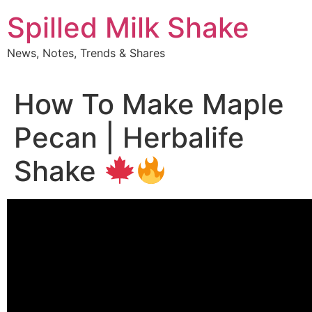
Skip
Spilled Milk Shake
to
content
News, Notes, Trends & Shares
How To Make Maple
Pecan | Herbalife
Shake