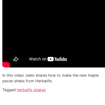
In this video Jalen shares how to make the new maple
pecan shake from Herbalife.
Tagged
herbalife shakes