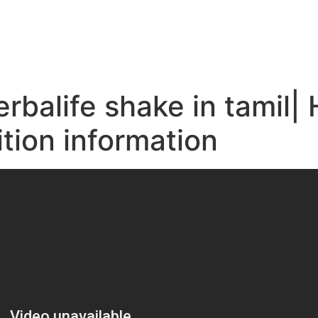
e
balife shake in tamil| 
ition information