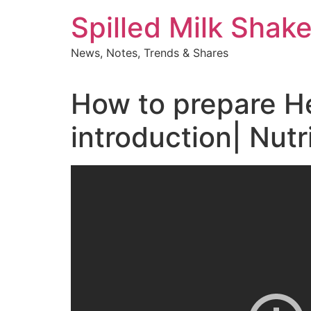
Skip
Spilled Milk Shak
to
content
News, Notes, Trends & Shares
How to prepare Her
introduction| Nutr