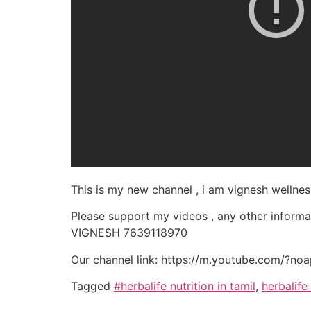
This is my new channel , i am vignesh wellnes
Please support my videos , any other inform
VIGNESH 7639118970
Our channel link: https://m.youtube.com/?no
Tagged
#herbalife nutrition in tamil
,
herbalife