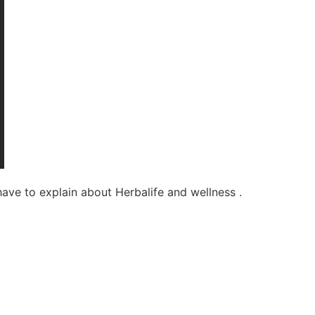
have to explain about Herbalife and wellness .