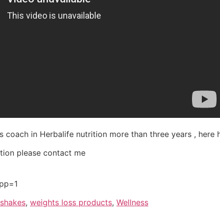
s coach in Herbalife nutrition more than three years , here 
ation please contact me
app=1
 shakes
,
weights loss products
,
Wellness