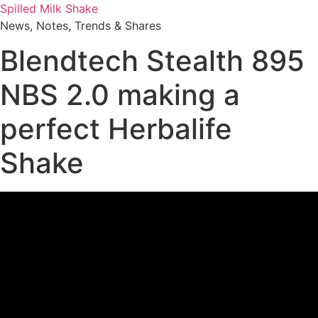
Skip
Spilled Milk Shake
to
News, Notes, Trends & Shares
content
Blendtech Stealth 895
NBS 2.0 making a
perfect Herbalife
Shake