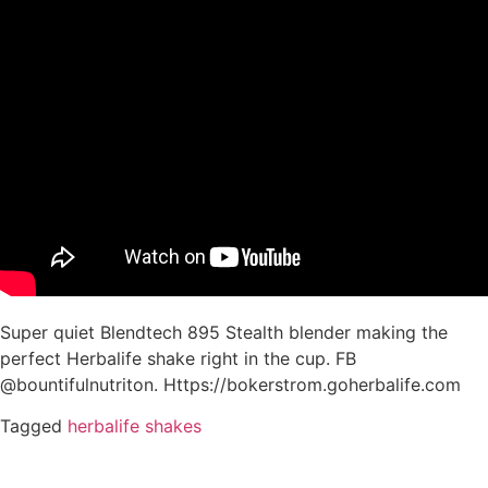
Super quiet Blendtech 895 Stealth blender making the
perfect Herbalife shake right in the cup. FB
@bountifulnutriton. Https://bokerstrom.goherbalife.com
Tagged
herbalife shakes