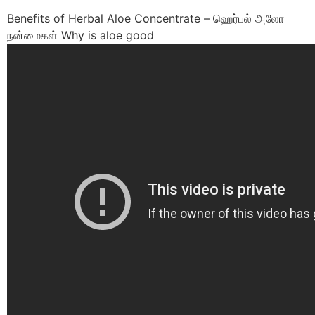
Benefits of Herbal Aloe Concentrate – ஹெர்பல் அலோ
நன்மைகள் Why is aloe good