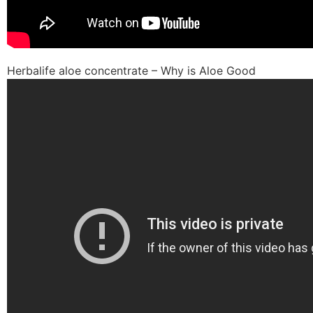
Herbalife aloe concentrate – Why is Aloe Good