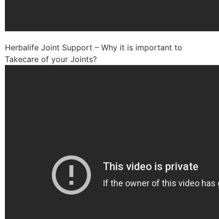
Herbalife Joint Support – Why it is important to
Takecare of your Joints?