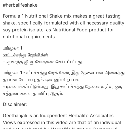
#herbalifeshake
Formula 1 Nutritional Shake mix makes a great tasting
shake, specifically formulated with all necessary quality
soy protein isolate, as Nutritional Food product for
nutritional requirements.
பார்முலா 1
ஊட்டச்சத்து ஷேக்மிக்ஸ்
– குறைந்த ஜி.ஐ. சோதனை செய்யப்பட்டது.
பார்முலா 1 ஊட்டச்சத்து ஷேக்மிக்ஸ், இது தேவையான அனைத்து
தரமான சோயா புரதங்களுடனும் சிறப்பாக
வடிவமைக்கப்பட்டுள்ளது, இது ஊட்டச்சத்து தேவைகளுக்கு ஒரு
சத்தான உணவு தயாரிப்பு ஆகும்.
Disclaimer:
Geethanjali is an Independent Herbalife Associates.
Views expressed in this video are that of an individual