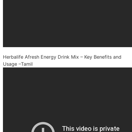
Herbalife Afresh Energy Drink Mix – Key Benefits and
Usage –Tamil