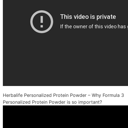
Herbalife Personalized Protein Powder – Why Formula 3
Personalized Protein Powder is so important?