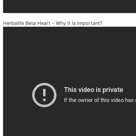
Herbalife Beta Heart – Why it is important?