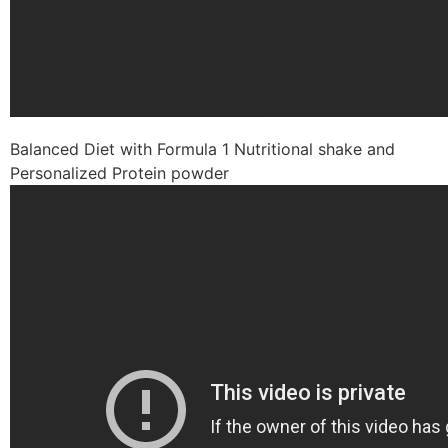
Balanced Diet with Formula 1 Nutritional shake and
Personalized Protein powder