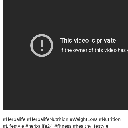
#Herbalife #HerbalifeNutrition #WeightLoss #Nutrition
#Lifestyle #herbalife24 #fitness #healthylifestyle