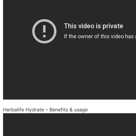
Herbalife Hydrate – Benefits & usage