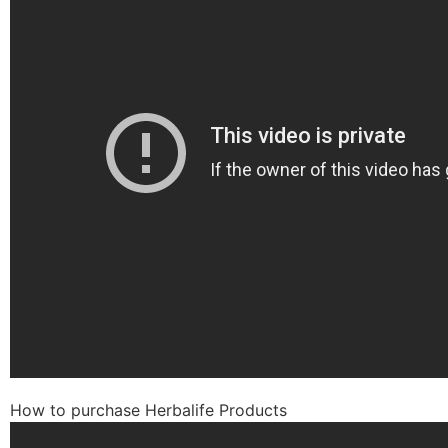
How to purchase Herbalife Products