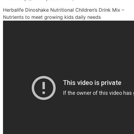
Herbalife Dinoshake Nutritional Children’s Drink Mix –
Nutrients to meet growing kids daily needs