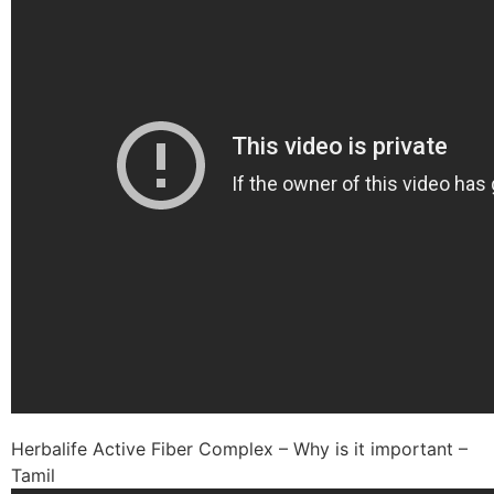
Herbalife Active Fiber Complex – Why is it important –
Tamil