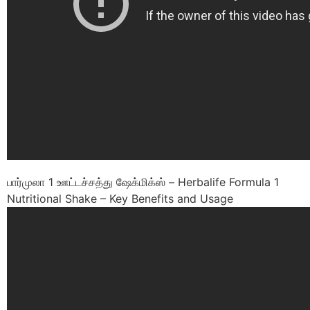
பார்முலா 1 ஊட்டச்சத்து ஷேக்மிக்ஸ் – Herbalife Formula 1
Nutritional Shake – Key Benefits and Usage