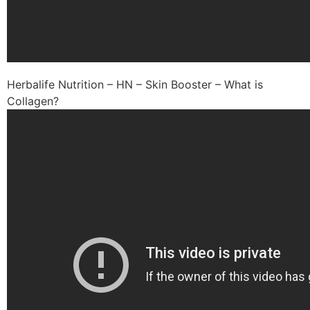
Herbalife Nutrition – HN – Skin Booster – What is
Collagen?