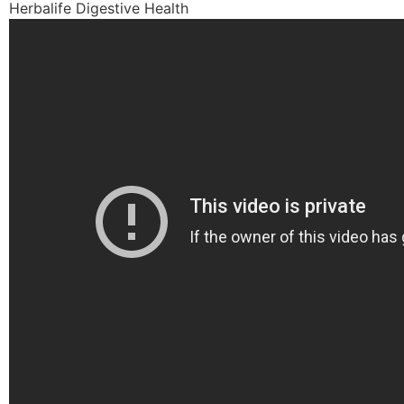
Herbalife Digestive Health