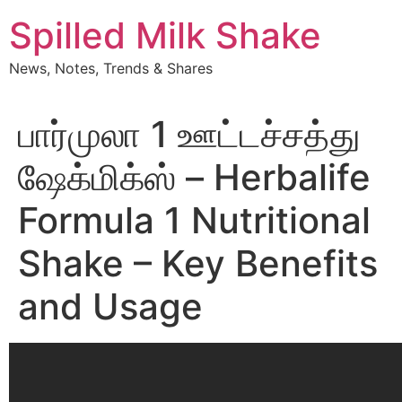
Skip
Spilled Milk Shake
to
content
News, Notes, Trends & Shares
பார்முலா 1 ஊட்டச்சத்து
ஷேக்மிக்ஸ் – Herbalife
Formula 1 Nutritional
Shake – Key Benefits
and Usage