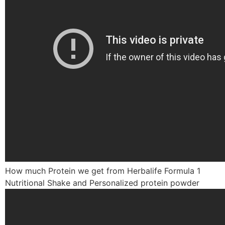
How much Protein we get from Herbalife Formula 1
Nutritional Shake and Personalized protein powder