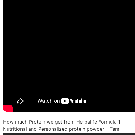
How much Protein we get from Herbalife Formula 1
Nutritional and Personalized protein powder – Tamil