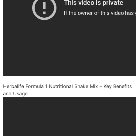
Herbalife Formula 1 Nutritional Shake Mix – Key Benefits
and Usage