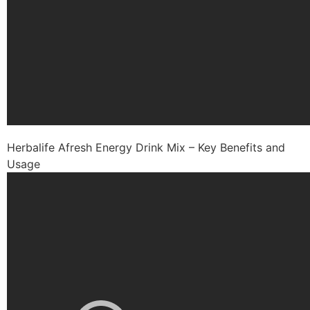
Herbalife Afresh Energy Drink Mix – Key Benefits and
Usage