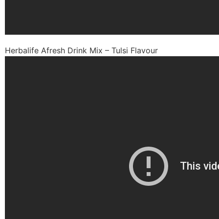
Herbalife Afresh Drink Mix – Tulsi Flavour