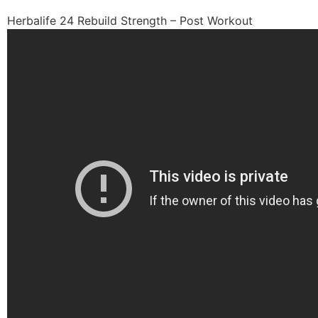
Herbalife 24 Rebuild Strength – Post Workout