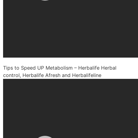
Tips to Speed UP Metabolism – Herbalife Herbal
control, Herbalife Afresh and Herbalifeline