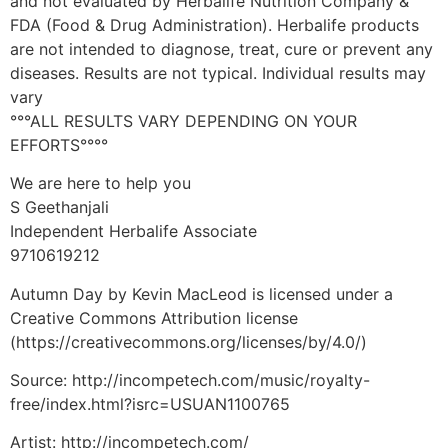
and not evaluated by Herbalife Nutrition Company &
FDA (Food & Drug Administration). Herbalife products
are not intended to diagnose, treat, cure or prevent any
diseases. Results are not typical. Individual results may
vary
°°°ALL RESULTS VARY DEPENDING ON YOUR
EFFORTS°°°°
We are here to help you
S Geethanjali
Independent Herbalife Associate
9710619212
Autumn Day by Kevin MacLeod is licensed under a
Creative Commons Attribution license
(https://creativecommons.org/licenses/by/4.0/)
Source: http://incompetech.com/music/royalty-
free/index.html?isrc=USUAN1100765
Artist: http://incompetech.com/