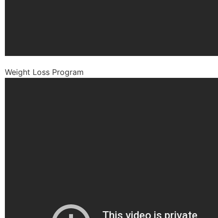
Weight Loss Program