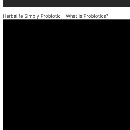
Herbalife Simply Probiotic – What is Probiotics?