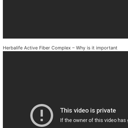
Herbalife Active Fiber Complex – Why is it important