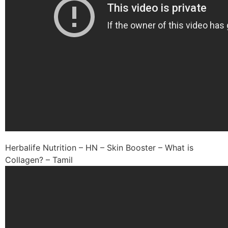
Herbalife Nutrition – HN – Skin Booster – What is
Collagen? – Tamil