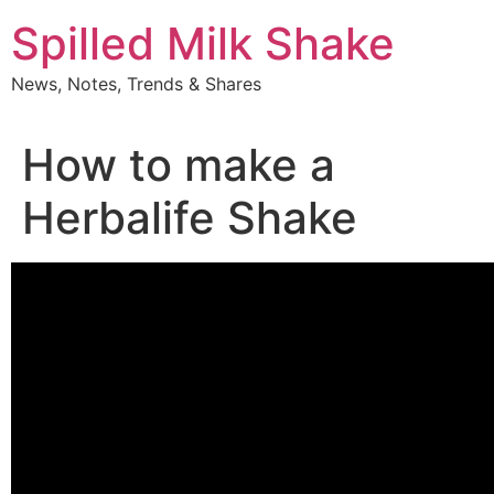
Skip
Spilled Milk Shake
to
content
News, Notes, Trends & Shares
How to make a
Herbalife Shake