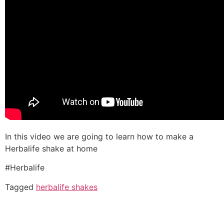
In this video we are going to learn how to make a
Herbalife shake at home
#Herbalife
Tagged
herbalife shakes