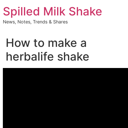
Skip
Spilled Milk Shake
to
content
News, Notes, Trends & Shares
How to make a
herbalife shake