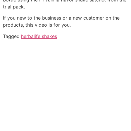
trial pack.
If you new to the business or a new customer on the
products, this video is for you.
Tagged
herbalife shakes