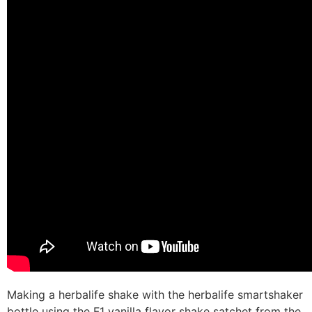
Making a herbalife shake with the herbalife smartshaker
bottle using the F1 vanilla flavor shake satchet from the