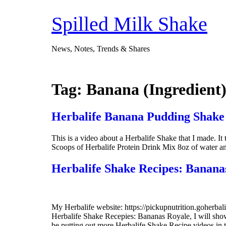
Skip
to
Spilled Milk Shake
content
News, Notes, Trends & Shares
Tag:
Banana (Ingredient
Herbalife Banana Pudding Shake
This is a video about a Herbalife Shake that I made. I
Scoops of Herbalife Protein Drink Mix 8oz of water a
Herbalife Shake Recipes: Banana
My Herbalife website: https://pickupnutrition.goherb
Herbalife Shake Recepies: Bananas Royale, I will sh
be putting out more Herbalife Shake Recipe videos in 