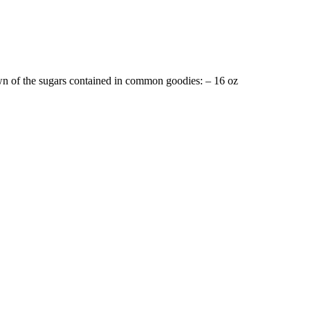
n of the sugars contained in common goodies: – 16 oz