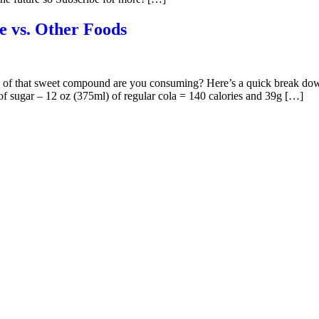
e vs. Other Foods
h of that sweet compound are you consuming? Here’s a quick break dow
 of sugar – 12 oz (375ml) of regular cola = 140 calories and 39g […]