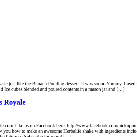
)
t taste just like the Banana Pudding dessert. It was soooo Yummy. I us
nd Ice cubes blended and poured contents in a mason jar and […]
s Royale
alife.com Like us on Facebook here: http://www.facebook.com/pickupn
ow you how to make an awesome Herbalife shake with ingredients inc
the future so Subscribe for more! […]