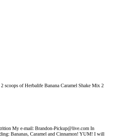
ed: 2 scoops of Herbalife Banana Caramel Shake Mix 2
utrition My e-mail: Brandon-Pickup@live.com In
luding: Bananas, Caramel and Cinnamon! YUM! I will