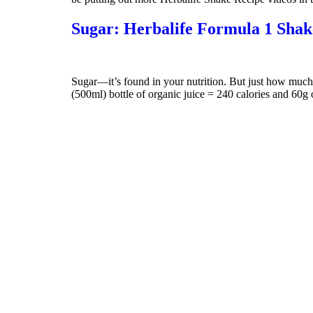
Sugar: Herbalife Formula 1 Shak
Sugar—it’s found in your nutrition. But just how muc
(500ml) bottle of organic juice = 240 calories and 60g