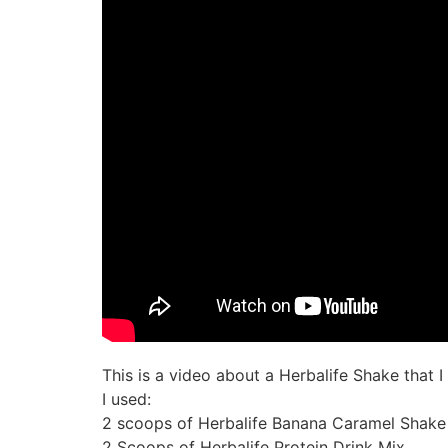
This is a video about a Herbalife Shake that 
I used:
2 scoops of Herbalife Banana Caramel Shake
2 Scoops of Herbalife Protein Drink Mix