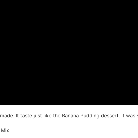
I made. It taste just like the Banana Pudding dessert. It w
 Mix