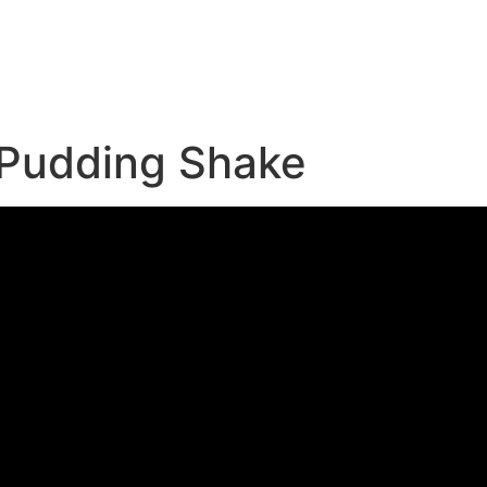
e
 Pudding Shake