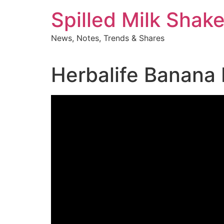
Skip
Spilled Milk Shak
to
content
News, Notes, Trends & Shares
Herbalife Banana