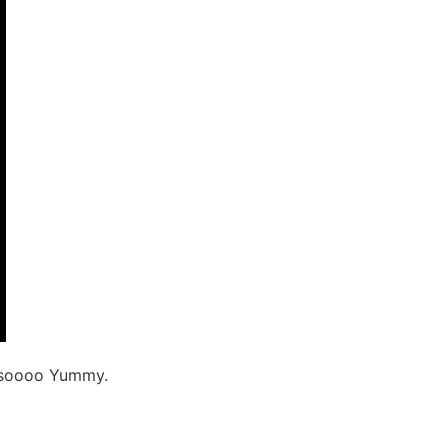
as soooo Yummy.