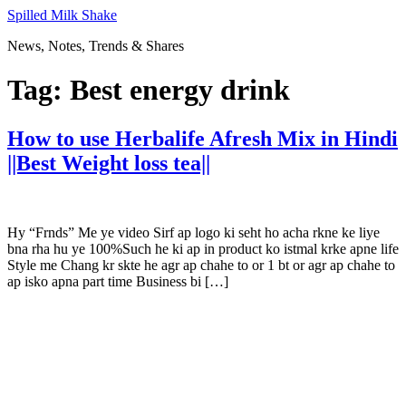
Skip
Spilled Milk Shake
to
News, Notes, Trends & Shares
content
Tag:
Best energy drink
How to use Herbalife Afresh Mix in Hindi
||Best Weight loss tea||
Hy “Frnds” Me ye video Sirf ap logo ki seht ho acha rkne ke liye
bna rha hu ye 100%Such he ki ap in product ko istmal krke apne life
Style me Chang kr skte he agr ap chahe to or 1 bt or agr ap chahe to
ap isko apna part time Business bi […]