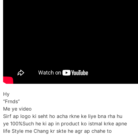
Hy
“Frnds”
Me ye video
Sirf ap logo ki seht ho acha rkne ke liye bna rha hu
ye 100%Such he ki ap in product ko istmal krke apne
life Style me Chang kr skte he agr ap chahe to