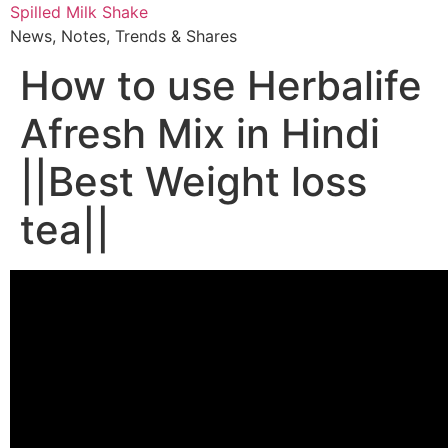
Skip
Spilled Milk Shake
to
News, Notes, Trends & Shares
content
How to use Herbalife
Afresh Mix in Hindi
||Best Weight loss
tea||