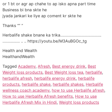
or 1 bt or agr ap chahe to ap isko apna part time
Business bi bna skte he
jyada jankari ke liye ap coment kr skte he
Thanks “” ”
Herbalife shake bnane ka trika………………………………..
……………. .. .. https://youtu.be/M3AuBGOc_tg
Health and Wealth
HealthandWealth
Tagged
Academy
,
Afresh
,
Best energy drink
,
Best
Weight loss products
,
Best Weight loss tea
,
herbalife
,
herbalife afresh
,
herbalife energy drink
,
herbalife
products
,
herbalife shake
,
herbalife shakes
,
Herbalife
wellness coach academy
,
how to use Herbalife afresh
,
How to use Herbalife Afresh benefits
,
How to use
Herbalife Afresh Mix in Hindi
,
Weight loss products