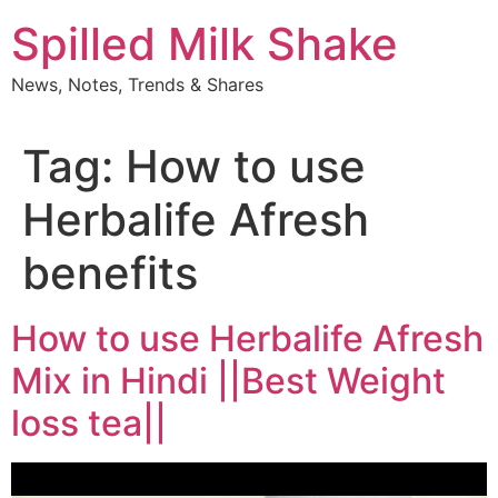
Skip
Spilled Milk Shake
to
content
News, Notes, Trends & Shares
Tag:
How to use
Herbalife Afresh
benefits
How to use Herbalife Afresh
Mix in Hindi ||Best Weight
loss tea||