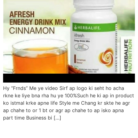
Hy “Frnds” Me ye video Sirf ap logo ki seht ho acha
rkne ke liye bna rha hu ye 100%Such he ki ap in product
ko istmal krke apne life Style me Chang kr skte he agr
ap chahe to or 1 bt or agr ap chahe to ap isko apna
part time Business bi […]