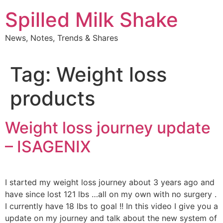
Skip
Spilled Milk Shake
to
content
News, Notes, Trends & Shares
Tag:
Weight loss
products
Weight loss journey update
– ISAGENIX
I started my weight loss journey about 3 years ago and
have since lost 121 lbs …all on my own with no surgery .
I currently have 18 lbs to goal !! In this video I give you a
update on my journey and talk about the new system of