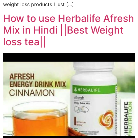
weight loss products I just […]
How to use Herbalife Afresh
Mix in Hindi ||Best Weight
loss tea||