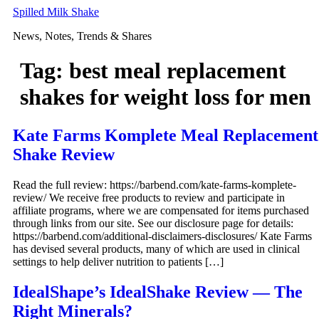
Skip
Spilled Milk Shake
to
News, Notes, Trends & Shares
content
Tag:
best meal replacement
shakes for weight loss for men
Kate Farms Komplete Meal Replacement
Shake Review
Read the full review: https://barbend.com/kate-farms-komplete-
review/ We receive free products to review and participate in
affiliate programs, where we are compensated for items purchased
through links from our site. See our disclosure page for details:
https://barbend.com/additional-disclaimers-disclosures/ Kate Farms
has devised several products, many of which are used in clinical
settings to help deliver nutrition to patients […]
IdealShape’s IdealShake Review — The
Right Minerals?