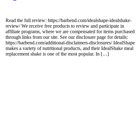
Read the full review: https://barbend.com/idealshape-idealshake-
review/ We receive free products to review and participate in
affiliate programs, where we are compensated for items purchased
through links from our site. See our disclosure page for details:
https://barbend.com/additional-disclaimers-disclosures/ IdealShape
makes a variety of nutritional products, and their IdealShake meal
replacement shake is one of the most popular. In […]