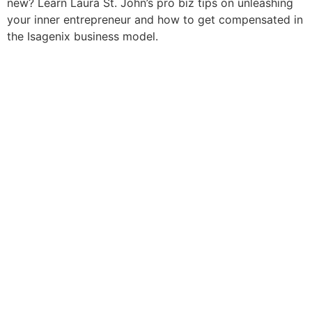
new? Learn Laura St. John’s pro biz tips on unleashing
your inner entrepreneur and how to get compensated in
the Isagenix business model.