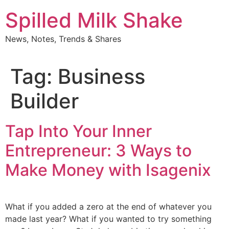
Skip
Spilled Milk Shake
to
content
News, Notes, Trends & Shares
Tag:
Business
Builder
Tap Into Your Inner
Entrepreneur: 3 Ways to
Make Money with Isagenix
What if you added a zero at the end of whatever you
made last year? What if you wanted to try something