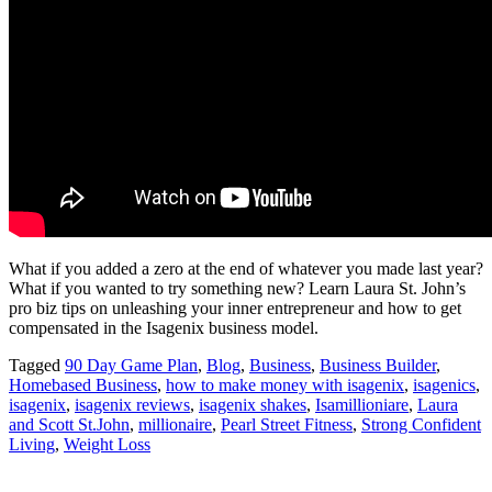
What if you added a zero at the end of whatever you made last year?
What if you wanted to try something new? Learn Laura St. John’s
pro biz tips on unleashing your inner entrepreneur and how to get
compensated in the Isagenix business model.
Tagged
90 Day Game Plan
,
Blog
,
Business
,
Business Builder
,
Homebased Business
,
how to make money with isagenix
,
isagenics
,
isagenix
,
isagenix reviews
,
isagenix shakes
,
Isamillioniare
,
Laura
and Scott St.John
,
millionaire
,
Pearl Street Fitness
,
Strong Confident
Living
,
Weight Loss