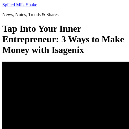
Skip
Spilled Milk Shake
to
News, Notes, Trends & Shares
content
Tap Into Your Inner
Entrepreneur: 3 Ways to Make
Money with Isagenix