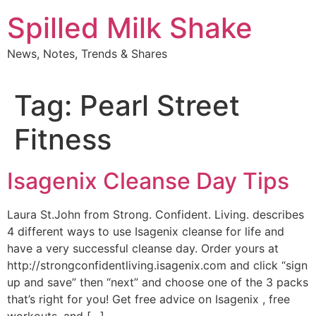
Skip
Spilled Milk Shake
to
content
News, Notes, Trends & Shares
Tag:
Pearl Street
Fitness
Isagenix Cleanse Day Tips
Laura St.John from Strong. Confident. Living. describes
4 different ways to use Isagenix cleanse for life and
have a very successful cleanse day. Order yours at
http://strongconfidentliving.isagenix.com and click “sign
up and save” then “next” and choose one of the 3 packs
that’s right for you! Get free advice on Isagenix , free