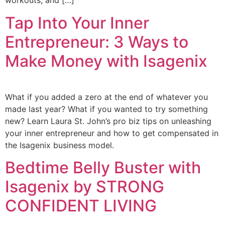
workouts, and […]
Tap Into Your Inner
Entrepreneur: 3 Ways to
Make Money with Isagenix
What if you added a zero at the end of whatever you
made last year? What if you wanted to try something
new? Learn Laura St. John’s pro biz tips on unleashing
your inner entrepreneur and how to get compensated in
the Isagenix business model.
Bedtime Belly Buster with
Isagenix by STRONG
CONFIDENT LIVING