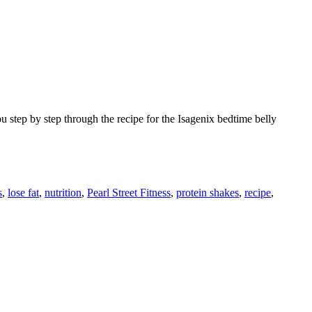
 step by step through the recipe for the Isagenix bedtime belly
s
,
lose fat
,
nutrition
,
Pearl Street Fitness
,
protein shakes
,
recipe
,