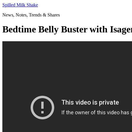
Skip
Spilled Milk Shake
to
News, Notes, Trends & Shares
content
Bedtime Belly Buster with I