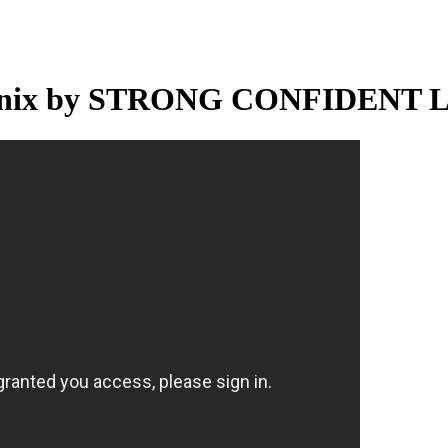
sagenix by STRONG CONFIDENT