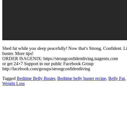
Shed fat while you sleep peacefully! Now that’s Strong. Confident. L
buster. More tips!
ORDER ISAGENIX: https://strongconfidentliving.isagenix.com
or get 24×7 Support in our public Facebook Group
http://facebook.com/groups/strongconfidentliving
Tagged
Bedtime Belly Buster
,
Bedtime belly buster recipe
,
Belly Fat
,
Weight Loss