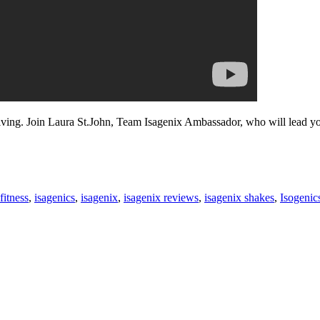
iving. Join Laura St.John, Team Isagenix Ambassador, who will lead you
fitness
,
isagenics
,
isagenix
,
isagenix reviews
,
isagenix shakes
,
Isogenic