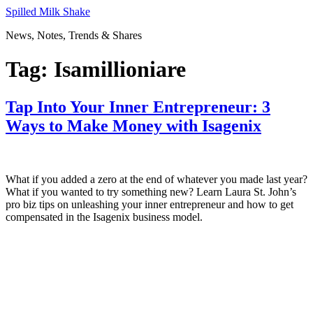
Skip
Spilled Milk Shake
to
News, Notes, Trends & Shares
content
Tag:
Isamillioniare
Tap Into Your Inner Entrepreneur: 3
Ways to Make Money with Isagenix
What if you added a zero at the end of whatever you made last year?
What if you wanted to try something new? Learn Laura St. John’s
pro biz tips on unleashing your inner entrepreneur and how to get
compensated in the Isagenix business model.