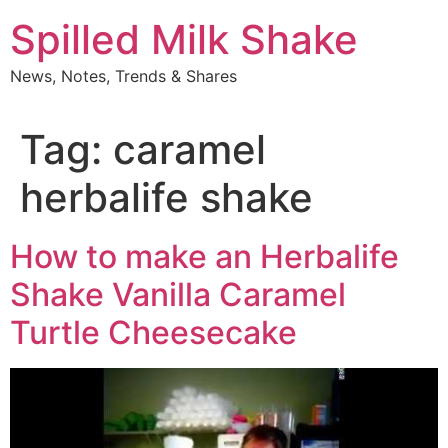
Skip
Spilled Milk Shake
to
content
News, Notes, Trends & Shares
Tag:
caramel
herbalife shake
How to make an Herbalife
Shake Vanilla Caramel
Turtle Cheesecake