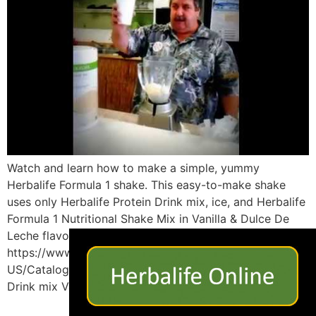
Watch and learn how to make a simple, yummy
Herbalife Formula 1 shake. This easy-to-make shake
uses only Herbalife Protein Drink mix, ice, and Herbalife
Formula 1 Nutritional Shake Mix in Vanilla & Dulce De
×
Leche flavor to make a satisfying shake in minutes!
https://www.goherbalife.com/imlosingweight/en-
US/Catalog/ use the link above to purchase Protein
Drink mix Vanilla […]