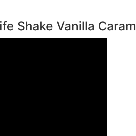
fe Shake Vanilla Caram