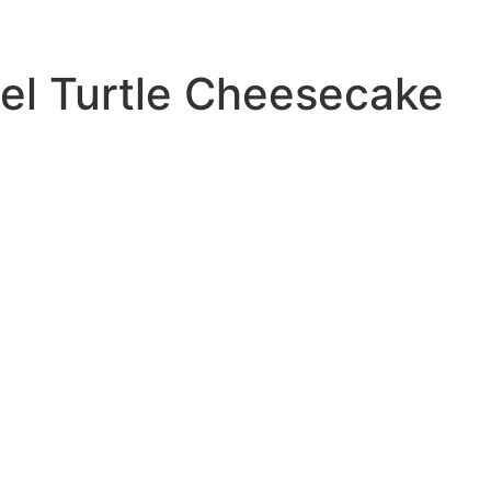
el Turtle Cheesecake