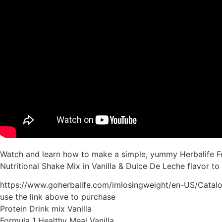
Watch and learn how to make a simple, yummy Herbalife For
Nutritional Shake Mix in Vanilla & Dulce De Leche flavor to
https://www.goherbalife.com/imlosingweight/en-US/Catal
use the link above to purchase
Protein Drink mix Vanilla
Formula 1 Healthy Meal Vanilla