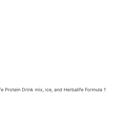
 Protein Drink mix, ice, and Herbalife Formula 1