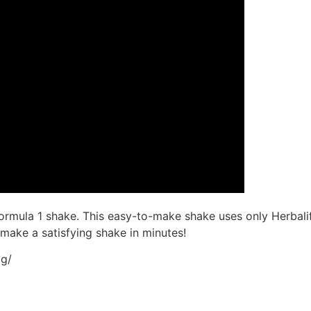
mula 1 shake. This easy-to-make shake uses only Herbalife
 make a satisfying shake in minutes!
og/