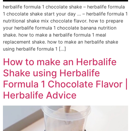
herbalife formula 1 chocolate shake – herbalife formula
1 chocolate shake start your day … – herbalife formula 1
nutritional shake mix chocolate flavor. how to prepare
your herbalife formula 1 chocolate banana nutrition
shake. how to make a herbalife formula 1 meal
replacement shake. how to make an herbalife shake
using herbalife formula 1 […]
How to make an Herbalife
Shake using Herbalife
Formula 1 Chocolate Flavor |
Herbalife Advice