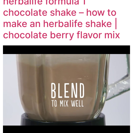
herbalife formula 1
chocolate shake – how to
make an herbalife shake |
chocolate berry flavor mix