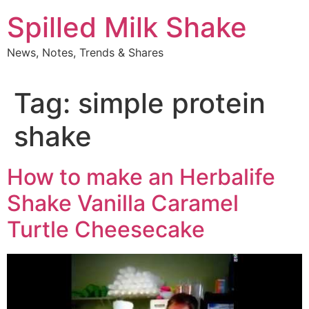
Skip
Spilled Milk Shake
to
content
News, Notes, Trends & Shares
Tag:
simple protein
shake
How to make an Herbalife
Shake Vanilla Caramel
Turtle Cheesecake