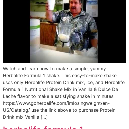
Watch and learn how to make a simple, yummy
Herbalife Formula 1 shake. This easy-to-make shake
uses only Herbalife Protein Drink mix, ice, and Herbalife
Formula 1 Nutritional Shake Mix in Vanilla & Dulce De
Leche flavor to make a satisfying shake in minutes!
https://www.goherbalife.com/imlosingweight/en-
US/Catalog/ use the link above to purchase Protein
Drink mix Vanilla […]