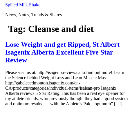
Skip
Spilled Milk Shake
to
News, Notes, Trends & Shares
content
Tag:
Cleanse and diet
Lose Weight and get Ripped, St Albert
Isagenix Alberta Excellent Five Star
Review
Please visit us at: http://isagenixreview.ca to find out more! Learn
the Science behind Weight Loss and Lean Muscle Mass:
http://gabeleeedmonton.isagenix.com/en-
CA/products/categories/individual-items/isalean-pro Isagenix
Alberta reviews 5 Star Rating This has been a real eye-opener for
my athlete friends, who previously thought they had a good system
and optimum results . . . with the Athlete’s Pak, “optimum” […]