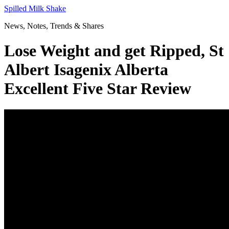
Skip
Spilled Milk Shake
to
News, Notes, Trends & Shares
content
Lose Weight and get Ripped, St
Albert Isagenix Alberta
Excellent Five Star Review