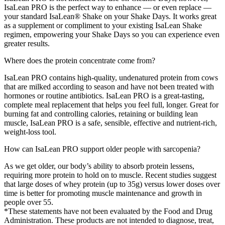
IsaLean PRO is the perfect way to enhance — or even replace —
your standard IsaLean® Shake on your Shake Days. It works great
as a supplement or compliment to your existing IsaLean Shake
regimen, empowering your Shake Days so you can experience even
greater results.
Where does the protein concentrate come from?
IsaLean PRO contains high-quality, undenatured protein from cows
that are milked according to season and have not been treated with
hormones or routine antibiotics. IsaLean PRO is a great-tasting,
complete meal replacement that helps you feel full, longer. Great for
burning fat and controlling calories, retaining or building lean
muscle, IsaLean PRO is a safe, sensible, effective and nutrient-rich,
weight-loss tool.
How can IsaLean PRO support older people with sarcopenia?
As we get older, our body’s ability to absorb protein lessens,
requiring more protein to hold on to muscle. Recent studies suggest
that large doses of whey protein (up to 35g) versus lower doses over
time is better for promoting muscle maintenance and growth in
people over 55.
*These statements have not been evaluated by the Food and Drug
Administration. These products are not intended to diagnose, treat,