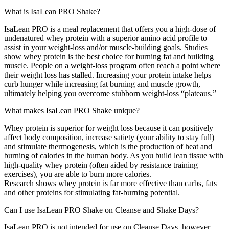
What is IsaLean PRO Shake?
IsaLean PRO is a meal replacement that offers you a high-dose of
undenatured whey protein with a superior amino acid profile to
assist in your weight-loss and/or muscle-building goals. Studies
show whey protein is the best choice for burning fat and building
muscle. People on a weight-loss program often reach a point where
their weight loss has stalled. Increasing your protein intake helps
curb hunger while increasing fat burning and muscle growth,
ultimately helping you overcome stubborn weight-loss “plateaus.”
What makes IsaLean PRO Shake unique?
Whey protein is superior for weight loss because it can positively
affect body composition, increase satiety (your ability to stay full)
and stimulate thermogenesis, which is the production of heat and
burning of calories in the human body. As you build lean tissue with
high-quality whey protein (often aided by resistance training
exercises), you are able to burn more calories.
Research shows whey protein is far more effective than carbs, fats
and other proteins for stimulating fat-burning potential.
Can I use IsaLean PRO Shake on Cleanse and Shake Days?
IsaLean PRO is not intended for use on Cleanse Days, however,