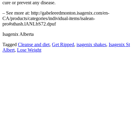
cure or prevent any disease.
– See more at: http://gabeleeedmonton.isagenix.com/en-
CA/products/categories/individual-items/isalean-
pro#sthash.lANLbS72.dpuf
Isagenix Alberta
Tagged
Cleanse and diet
,
Get Ripped
,
isagenix shakes
,
Isagenix St
Albert
,
Lose Weight