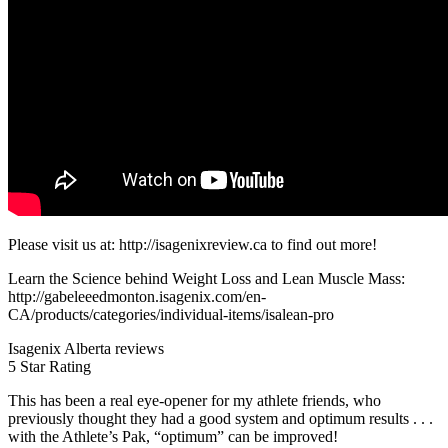
Please visit us at: http://isagenixreview.ca to find out more!
Learn the Science behind Weight Loss and Lean Muscle Mass:
http://gabeleeedmonton.isagenix.com/en-
CA/products/categories/individual-items/isalean-pro
Isagenix Alberta reviews
5 Star Rating
This has been a real eye-opener for my athlete friends, who
previously thought they had a good system and optimum results . . .
with the Athlete’s Pak, “optimum” can be improved!