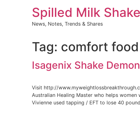
Skip
Spilled Milk Shak
to
content
News, Notes, Trends & Shares
Tag:
comfort food
Isagenix Shake Demon
Visit http://www.myweightlossbreakthrough.co
Australian Healing Master who helps women wh
Vivienne used tapping / EFT to lose 40 poun