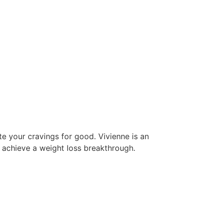
e your cravings for good. Vivienne is an
 achieve a weight loss breakthrough.