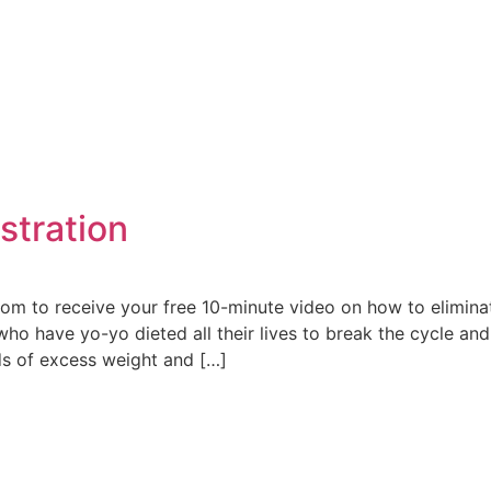
e
stration
m to receive your free 10-minute video on how to eliminat
o have yo-yo dieted all their lives to break the cycle and
ds of excess weight and […]