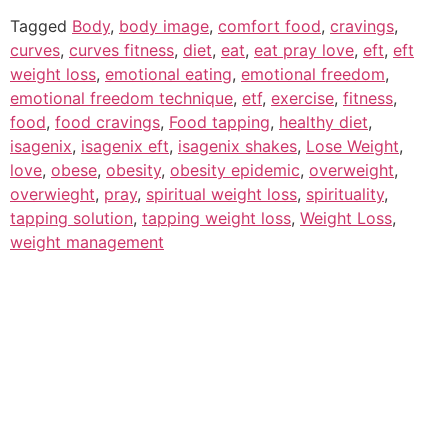
Tagged
Body
,
body image
,
comfort food
,
cravings
,
curves
,
curves fitness
,
diet
,
eat
,
eat pray love
,
eft
,
eft
weight loss
,
emotional eating
,
emotional freedom
,
emotional freedom technique
,
etf
,
exercise
,
fitness
,
food
,
food cravings
,
Food tapping
,
healthy diet
,
isagenix
,
isagenix eft
,
isagenix shakes
,
Lose Weight
,
love
,
obese
,
obesity
,
obesity epidemic
,
overweight
,
overwieght
,
pray
,
spiritual weight loss
,
spirituality
,
tapping solution
,
tapping weight loss
,
Weight Loss
,
weight management