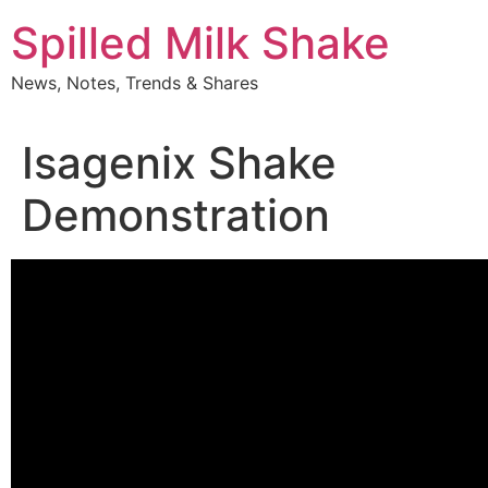
Skip
Spilled Milk Shake
to
content
News, Notes, Trends & Shares
Isagenix Shake
Demonstration