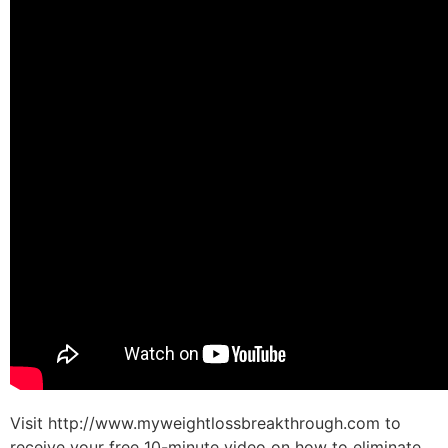
Visit http://www.myweightlossbreakthrough.com to
receive your free 10-minute video on how to eliminate