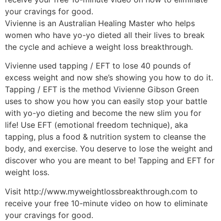
your cravings for good.
Vivienne is an Australian Healing Master who helps
women who have yo-yo dieted all their lives to break
the cycle and achieve a weight loss breakthrough.
Vivienne used tapping / EFT to lose 40 pounds of
excess weight and now she’s showing you how to do it.
Tapping / EFT is the method Vivienne Gibson Green
uses to show you how you can easily stop your battle
with yo-yo dieting and become the new slim you for
life! Use EFT (emotional freedom technique), aka
tapping, plus a food & nutrition system to cleanse the
body, and exercise. You deserve to lose the weight and
discover who you are meant to be! Tapping and EFT for
weight loss.
Visit http://www.myweightlossbreakthrough.com to
receive your free 10-minute video on how to eliminate
your cravings for good.