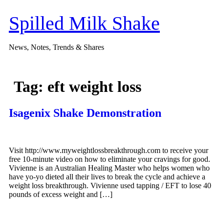
Skip
to
Spilled Milk Shake
content
News, Notes, Trends & Shares
Tag:
eft weight loss
Isagenix Shake Demonstration
Visit http://www.myweightlossbreakthrough.com to receive your
free 10-minute video on how to eliminate your cravings for good.
Vivienne is an Australian Healing Master who helps women who
have yo-yo dieted all their lives to break the cycle and achieve a
weight loss breakthrough. Vivienne used tapping / EFT to lose 40
pounds of excess weight and […]