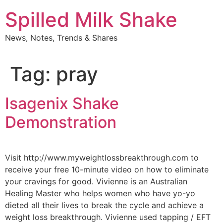
Skip
Spilled Milk Shake
to
content
News, Notes, Trends & Shares
Tag:
pray
Isagenix Shake
Demonstration
Visit http://www.myweightlossbreakthrough.com to
receive your free 10-minute video on how to eliminate
your cravings for good. Vivienne is an Australian
Healing Master who helps women who have yo-yo
dieted all their lives to break the cycle and achieve a
weight loss breakthrough. Vivienne used tapping / EFT