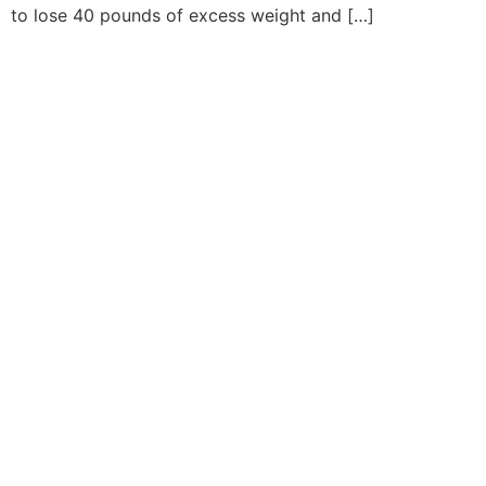
to lose 40 pounds of excess weight and […]