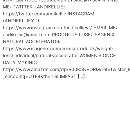
ME: TWITTER: (ANDIKELLIE)
https://twitter.com/andikellie INSTAGRAM:
(ANDIKELLIEYT)
https://www.instagram.com/andikellieyt/ EMAIL ME:
andikellie@gmail.com PRODUCTS I USE: ISAGENIX
NATURAL ACCELERATOR:
https://www.isagenix.com/en-us/products/weight-
loss/individual/natural-accelerator WOMEN’S ONCE
DAILY MYKIND:
https://www.amazon.com/dp/B00K5NEORM/ref=twiste
_encoding=UTF8&th=1 SLIMFAST […]