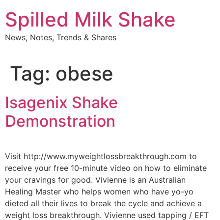
Skip
Spilled Milk Shake
to
content
News, Notes, Trends & Shares
Tag:
obese
Isagenix Shake
Demonstration
Visit http://www.myweightlossbreakthrough.com to
receive your free 10-minute video on how to eliminate
your cravings for good. Vivienne is an Australian
Healing Master who helps women who have yo-yo
dieted all their lives to break the cycle and achieve a
weight loss breakthrough. Vivienne used tapping / EFT