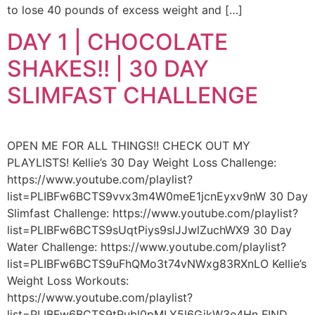
to lose 40 pounds of excess weight and […]
DAY 1 | CHOCOLATE
SHAKES!! | 30 DAY
SLIMFAST CHALLENGE
OPEN ME FOR ALL THINGS!! CHECK OUT MY
PLAYLISTS! Kellie’s 30 Day Weight Loss Challenge:
https://www.youtube.com/playlist?
list=PLIBFw6BCTS9vvx3m4W0meE1jcnEyxv9nW 30 Day
Slimfast Challenge: https://www.youtube.com/playlist?
list=PLIBFw6BCTS9sUqtPiys9slJJwlZuchWX9 30 Day
Water Challenge: https://www.youtube.com/playlist?
list=PLIBFw6BCTS9uFhQMo3t74vNWxg83RXnLO Kellie’s
Weight Loss Workouts:
https://www.youtube.com/playlist?
list=PLIBFw6BCTS9tRubl0pMLY5l6GjkW3e4Hn FIND