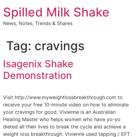
Skip
Spilled Milk Shake
to
content
News, Notes, Trends & Shares
Tag:
cravings
Isagenix Shake
Demonstration
Visit http://www.myweightlossbreakthrough.com to
receive your free 10-minute video on how to eliminate
your cravings for good. Vivienne is an Australian
Healing Master who helps women who have yo-yo
dieted all their lives to break the cycle and achieve a
weight loss breakthrough. Vivienne used tapping / EFT