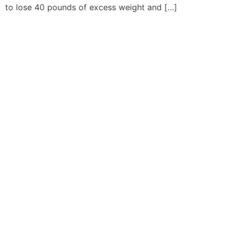
to lose 40 pounds of excess weight and […]