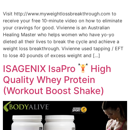
Visit http://www.myweightlossbreakthrough.com to
receive your free 10-minute video on how to eliminate
your cravings for good. Vivienne is an Australian
Healing Master who helps women who have yo-yo
dieted all their lives to break the cycle and achieve a
weight loss breakthrough. Vivienne used tapping / EFT
to lose 40 pounds of excess weight and […]
ISAGENIX IsaPro
High
Quality Whey Protein
(Workout Boost Shake)