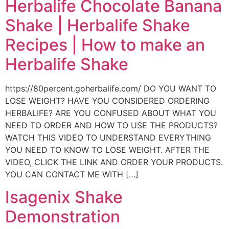
Herbalife Chocolate Banana
Shake | Herbalife Shake
Recipes | How to make an
Herbalife Shake
https://80percent.goherbalife.com/ DO YOU WANT TO
LOSE WEIGHT? HAVE YOU CONSIDERED ORDERING
HERBALIFE? ARE YOU CONFUSED ABOUT WHAT YOU
NEED TO ORDER AND HOW TO USE THE PRODUCTS?
WATCH THIS VIDEO TO UNDERSTAND EVERYTHING
YOU NEED TO KNOW TO LOSE WEIGHT. AFTER THE
VIDEO, CLICK THE LINK AND ORDER YOUR PRODUCTS.
YOU CAN CONTACT ME WITH […]
Isagenix Shake
Demonstration