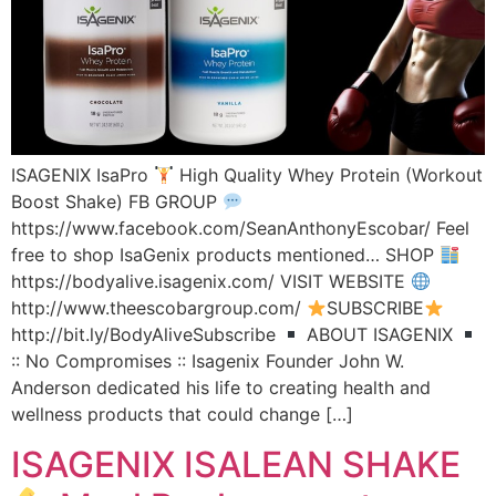
ISAGENIX IsaPro
High Quality Whey Protein (Workout
Boost Shake) FB GROUP
https://www.facebook.com/SeanAnthonyEscobar/ Feel
free to shop IsaGenix products mentioned… SHOP
https://bodyalive.isagenix.com/ VISIT WEBSITE
http://www.theescobargroup.com/
SUBSCRIBE
http://bit.ly/BodyAliveSubscribe
ABOUT ISAGENIX
:: No Compromises :: Isagenix Founder John W.
Anderson dedicated his life to creating health and
wellness products that could change […]
ISAGENIX ISALEAN SHAKE