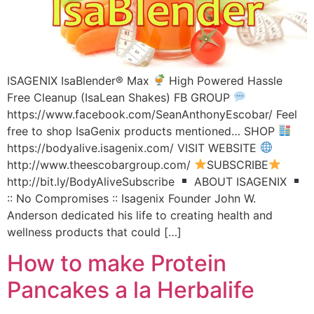
ISAGENIX IsaBlender® Max
High Powered Hassle
Free Cleanup (IsaLean Shakes) FB GROUP
https://www.facebook.com/SeanAnthonyEscobar/ Feel
free to shop IsaGenix products mentioned… SHOP
https://bodyalive.isagenix.com/ VISIT WEBSITE
http://www.theescobargroup.com/
SUBSCRIBE
http://bit.ly/BodyAliveSubscribe
ABOUT ISAGENIX
:: No Compromises :: Isagenix Founder John W.
Anderson dedicated his life to creating health and
wellness products that could […]
How to make Protein
Pancakes a la Herbalife