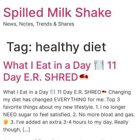
Skip
Spilled Milk Shake
to
content
News, Notes, Trends & Shares
Tag:
healthy diet
What I Eat in a Day
11
Day E.R. SHRED
What I Eat in a Day
11 Day E.R. SHRED
Changing
my diet has changed EVERYTHING for me. Top 3
favorite things about my new lifestyle. 1. I no longer
NEED sugar to feel satisfied. 2. No more bloat and gas.
3. I’ve added an extra 3-4 hours to my day. Really
though, […]