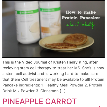
This is the Video Journal of Kristen Henry King, after
recieving stem cell therapy to treat her MS. She’s is now
a stem cell activist and is working hard to make sure
that Stem Cell treatment may be available to all! Protein
Pancake ingredients: 1. Healthy Meal Powder 2. Protein
Drink Mix Powder 3. Cinnamon […]
PINEAPPLE CARROT