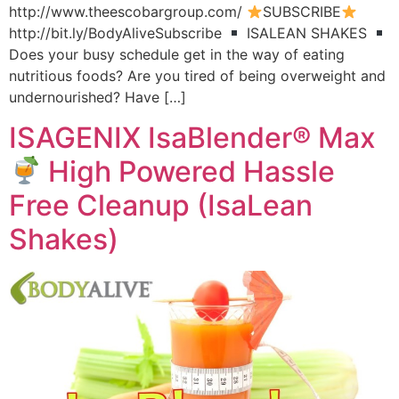
http://www.theescobargroup.com/
SUBSCRIBE
http://bit.ly/BodyAliveSubscribe
ISALEAN SHAKES
Does your busy schedule get in the way of eating
nutritious foods? Are you tired of being overweight and
undernourished? Have […]
ISAGENIX IsaBlender® Max
High Powered Hassle
Free Cleanup (IsaLean
Shakes)