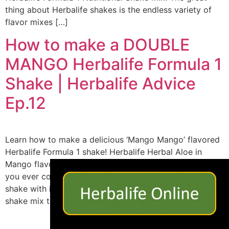
thing about Herbalife shakes is the endless variety of
flavor mixes […]
How to make a DOUBLE
MANGO Herbalife Formula 1
Shake | Herbalife Advice
Ep.12
Learn how to make a delicious ‘Mango Mango’ flavored
Herbalife Formula 1 shake! Herbalife Herbal Aloe in
×
Mango flavor is a great addition to beverages, but have
you ever considered making a mango flavored Herbalife
shake with it? If you like the taste of mangos, here is a
shake mix to try. What you’ll need: […]