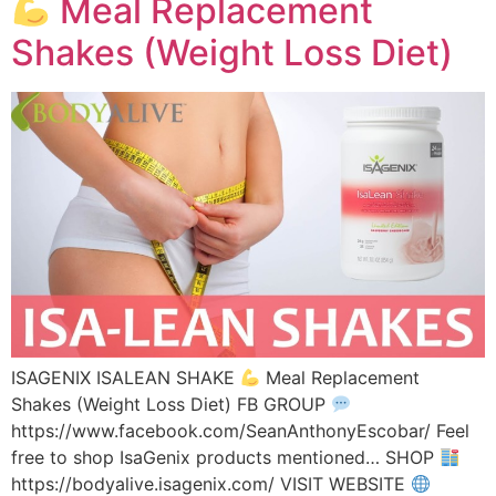
Meal Replacement
Shakes (Weight Loss Diet)
ISAGENIX ISALEAN SHAKE
Meal Replacement
Shakes (Weight Loss Diet) FB GROUP
https://www.facebook.com/SeanAnthonyEscobar/ Feel
free to shop IsaGenix products mentioned… SHOP
https://bodyalive.isagenix.com/ VISIT WEBSITE