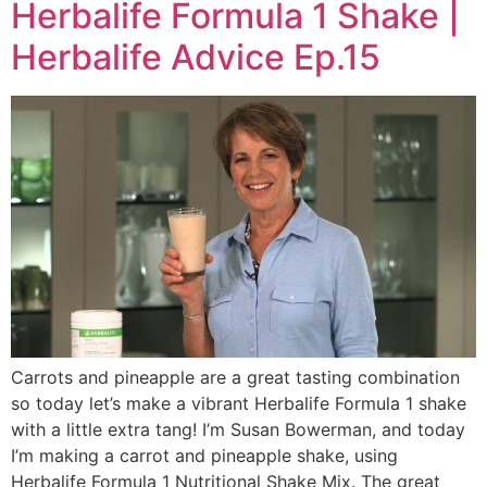
Herbalife Formula 1 Shake |
Herbalife Advice Ep.15
Carrots and pineapple are a great tasting combination
so today let’s make a vibrant Herbalife Formula 1 shake
with a little extra tang! I’m Susan Bowerman, and today
I’m making a carrot and pineapple shake, using
Herbalife Formula 1 Nutritional Shake Mix. The great