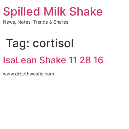
Skip
Spilled Milk Shake
to
content
News, Notes, Trends & Shares
Tag:
cortisol
IsaLean Shake 11 28 16
www.drbethwestie.com