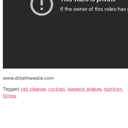
www.drbethwestie.com
Tagged
cell cleanse
,
cortisol
,
isagenix shakes
,
nutrition
,
Stress