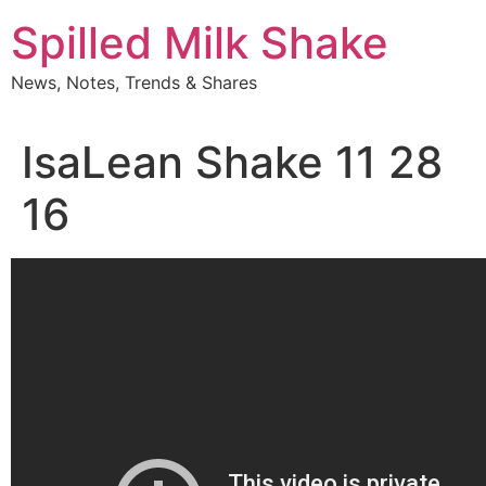
Skip
Spilled Milk Shake
to
content
News, Notes, Trends & Shares
IsaLean Shake 11 28
16