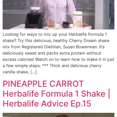
Looking for ways to mix up your Herbalife Formula 1
shake? Try this delicious, healthy Cherry Dream shake
mix from Registered Dietitian, Susan Bowerman. It’s
deliciously sweet and packs extra protein without
excess calories! Watch on to learn how to make it in just
a few simple steps. *** Thick and delicious cherry
vanilla shake, […]
PINEAPPLE CARROT
Herbalife Formula 1 Shake |
Herbalife Advice Ep.15