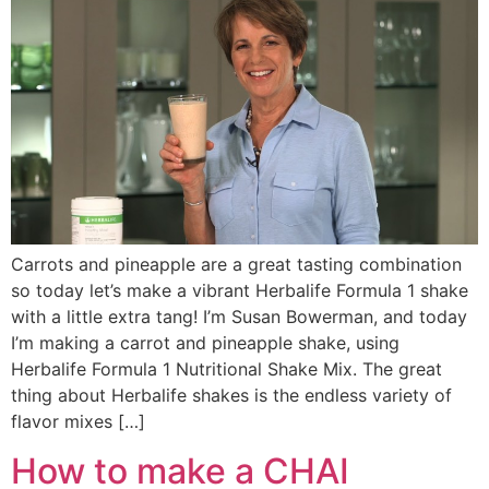
Carrots and pineapple are a great tasting combination
so today let’s make a vibrant Herbalife Formula 1 shake
with a little extra tang! I’m Susan Bowerman, and today
I’m making a carrot and pineapple shake, using
Herbalife Formula 1 Nutritional Shake Mix. The great
thing about Herbalife shakes is the endless variety of
flavor mixes […]
How to make a CHAI