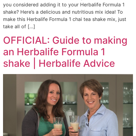
you considered adding it to your Herbalife Formula 1
shake? Here’s a delicious and nutritious mix idea! To
make this Herbalife Formula 1 chai tea shake mix, just
take all of […]
OFFICIAL: Guide to making
an Herbalife Formula 1
shake | Herbalife Advice