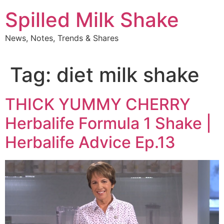
Skip
Spilled Milk Shake
to
content
News, Notes, Trends & Shares
Tag:
diet milk shake
THICK YUMMY CHERRY
Herbalife Formula 1 Shake |
Herbalife Advice Ep.13