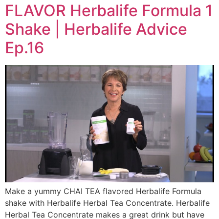
FLAVOR Herbalife Formula 1
Shake | Herbalife Advice
Ep.16
Make a yummy CHAI TEA flavored Herbalife Formula
shake with Herbalife Herbal Tea Concentrate. Herbalife
Herbal Tea Concentrate makes a great drink but have