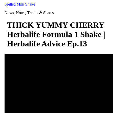
Skip
Spilled Milk Shake
to
News, Notes, Trends & Shares
content
THICK YUMMY CHERRY
Herbalife Formula 1 Shake |
Herbalife Advice Ep.13