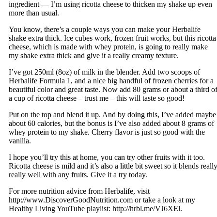
ingredient — I’m using ricotta cheese to thicken my shake up even
more than usual.
You know, there’s a couple ways you can make your Herbalife
shake extra thick. Ice cubes work, frozen fruit works, but this ricotta
cheese, which is made with whey protein, is going to really make
my shake extra thick and give it a really creamy texture.
I’ve got 250ml (8oz) of milk in the blender. Add two scoops of
Herbalife Formula 1, and a nice big handful of frozen cherries for a
beautiful color and great taste. Now add 80 grams or about a third o
a cup of ricotta cheese – trust me – this will taste so good!
Put on the top and blend it up. And by doing this, I’ve added maybe
about 60 calories, but the bonus is I’ve also added about 8 grams of
whey protein to my shake. Cherry flavor is just so good with the
vanilla.
I hope you’ll try this at home, you can try other fruits with it too.
Ricotta cheese is mild and it’s also a little bit sweet so it blends reall
really well with any fruits. Give it a try today.
For more nutrition advice from Herbalife, visit
http://www.DiscoverGoodNutrition.com or take a look at my
Healthy Living YouTube playlist: http://hrbl.me/VJ6XEl.