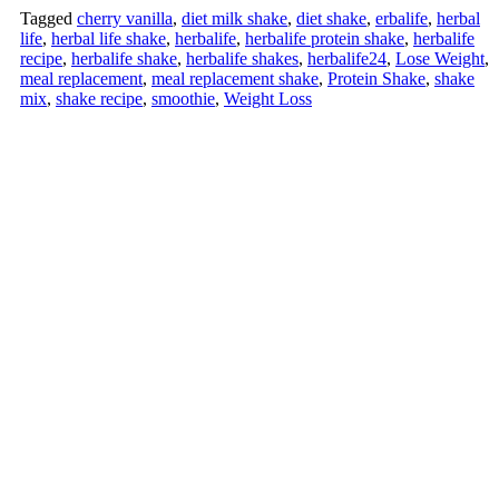
Tagged
cherry vanilla
,
diet milk shake
,
diet shake
,
erbalife
,
herbal
life
,
herbal life shake
,
herbalife
,
herbalife protein shake
,
herbalife
recipe
,
herbalife shake
,
herbalife shakes
,
herbalife24
,
Lose Weight
,
meal replacement
,
meal replacement shake
,
Protein Shake
,
shake
mix
,
shake recipe
,
smoothie
,
Weight Loss