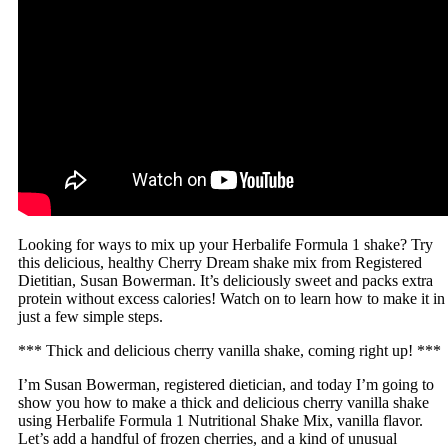
Looking for ways to mix up your Herbalife Formula 1 shake? Try
this delicious, healthy Cherry Dream shake mix from Registered
Dietitian, Susan Bowerman. It’s deliciously sweet and packs extra
protein without excess calories! Watch on to learn how to make it in
just a few simple steps.
*** Thick and delicious cherry vanilla shake, coming right up! ***
I’m Susan Bowerman, registered dietician, and today I’m going to
show you how to make a thick and delicious cherry vanilla shake
using Herbalife Formula 1 Nutritional Shake Mix, vanilla flavor.
Let’s add a handful of frozen cherries, and a kind of unusual