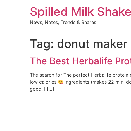
Skip
Spilled Milk Shak
to
content
News, Notes, Trends & Shares
Tag:
donut maker
The Best Herbalife Pro
The search for The perfect Herbalife protein 
low calories
Ingredients (makes 22 mini don
good, I […]