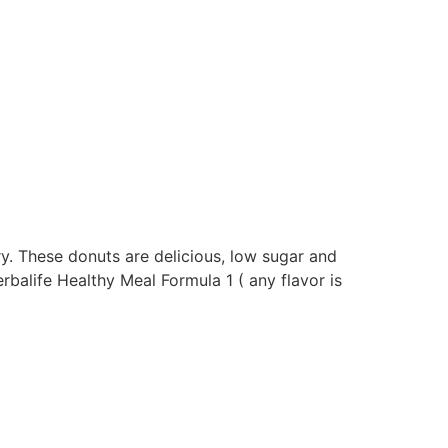
ry. These donuts are delicious, low sugar and
balife Healthy Meal Formula 1 ( any flavor is