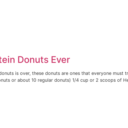
e
tein Donuts Ever
donuts is over, these donuts are ones that everyone must t
uts or about 10 regular donuts) 1/4 cup or 2 scoops of Her